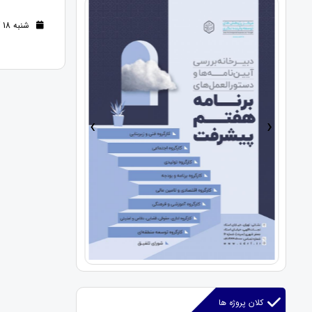
شنبه 18 آذر 1402 (2 سال قبل )
›
‹
کلان پروژه ها