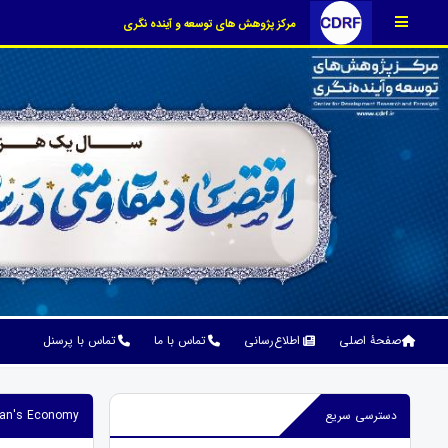
مرکز پژوهش های توسعه و آینده نگری
تماس با پرسنل
تماس با ما
اطلاع‌رسانی
صفحۀ اصلی
Iran's Economy
دسترسی سریع