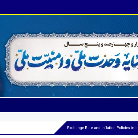
Exchange Rate and Inflation Policies in 