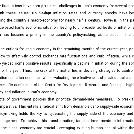
e fluctuations have been persistent challenges in Iran's economy for several de
ith these issues. Double-digit inflation rates and currency shocks have b
ng the country's macro-economy for nearly half a century. However, in the pas
erbated Iran's economic situation, leading to unprecedented levels of inflation
on has become a priority in the country's policymaking, as reflected in the c
e outlook for Iran's economy in the remaining months of the current year, part
ow to effectively control exchange rate fluctuations and curb inflation. While 
elded some positive results, specifically a decline in inflation during the spr
the year. Thus, the crux of the matter lies in devising strategies to control 
lation reduction continues while evaluating the effectiveness of previous policies.
scientific conference of the Center for Development Research and Foresight high
cy and inflation in Iran's economy.
ects of government policies that prioritize demand-side measures. To break f
mperative. This entails a radical shift from demand-side to supply-side economi
olicymaking holds the key to rejuvenating the supply side of the economy and 
management. To achieve this transformation, targeted investments in informati
f the digital economy are crucial. Leveraging existing human capital within th