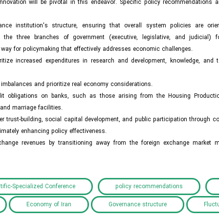
novation will be pivotal in this endeavor. Specific policy recommendations a
nce institution's structure, ensuring that overall system policies are ori
the three branches of government (executive, legislative, and judicial) 
he way for policymaking that effectively addresses economic challenges.
oritize increased expenditures in research and development, knowledge, and 
mbalances and prioritize real economy considerations.
 credit obligations on banks, such as those arising from the Housing Product
d marriage facilities.
 trust-building, social capital development, and public participation through 
mately enhancing policy effectiveness.
exchange revenues by transitioning away from the foreign exchange market
tific-Specialized Conference
policy recommendations
Economy of Iran
Governance structure
Fluct