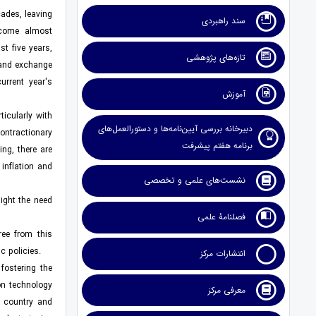
cades, leaving
سند راهبردی
ecome almost
t five years,
تازه‌های پژوهشی
 and exchange
urrent year's
آموزش
icularly with
دبیرخانه بررسی آیین‌نامه‌ها و دستورالعمل‌های
contractionary
برنامه هفتم پیشرفت
ing, there are
inflation and
نشست‌های علمی و تخصصی
light the need
فصلنامۀ علمی
ree from this
c policies.
انتشارات مرکز
fostering the
on technology
معرفی مرکز
e country and