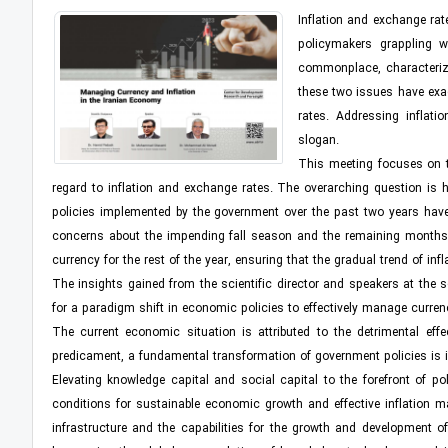
Inflation and exchange rat
policymakers grappling w
commonplace, characterizi
these two issues have exac
rates. Addressing inflati
slogan.
This meeting focuses on th
regard to inflation and exchange rates. The overarching question is h
policies implemented by the government over the past two years have yi
concerns about the impending fall season and the remaining months of 
currency for the rest of the year, ensuring that the gradual trend of inf
The insights gained from the scientific director and speakers at the 
for a paradigm shift in economic policies to effectively manage curren
The current economic situation is attributed to the detrimental eff
predicament, a fundamental transformation of government policies is i
Elevating knowledge capital and social capital to the forefront of p
conditions for sustainable economic growth and effective inflation 
infrastructure and the capabilities for the growth and development o