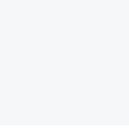
 توسعه و آینده ‏نگری، کتاب «نظم بدون طراحی، چگونه بازارها شهر
کتاب «الزامات س