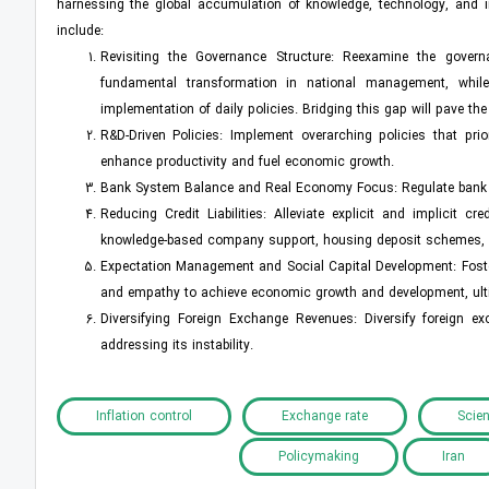
harnessing the global accumulation of knowledge, technology, and in
include:
Revisiting the Governance Structure: Reexamine the governa
fundamental transformation in national management, while 
implementation of daily policies. Bridging this gap will pave t
R&D-Driven Policies: Implement overarching policies that pri
enhance productivity and fuel economic growth.
Bank System Balance and Real Economy Focus: Regulate bank i
Reducing Credit Liabilities: Alleviate explicit and implicit
knowledge-based company support, housing deposit schemes, an
Expectation Management and Social Capital Development: Foster
and empathy to achieve economic growth and development, ulti
Diversifying Foreign Exchange Revenues: Diversify foreign 
addressing its instability.
Inflation control
Exchange rate
Scien
Policymaking
Iran