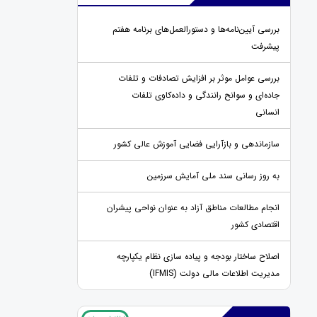
بررسی آیین‌نامه‌ها و دستورالعمل‌های برنامه هفتم
پیشرفت
بررسی عوامل موثر بر افزایش تصادفات و تلفات
جاده‌ای و سوانح رانندگی و داده‌کاوی تلفات
انسانی
سازماندهی و بازآرایی فضایی آموزش عالی کشور
به روز رسانی سند ملی آمایش سرزمین
انجام مطالعات مناطق آزاد به عنوان نواحی پیشران
اقتصادی کشور
اصلاح ساختار بودجه و پیاده سازی نظام یکپارچه
مدیریت اطلاعات مالی دولت (IFMIS)