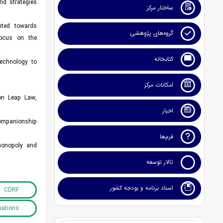
nd strategies
ساختار مرکز
ented towards
گروه‌های پژوهشی
focus on the
کتابخانه
technology to
امکانات مرکز
ion Leap Law,
اخبار
companionship
فرم‌ها
 monopoly and
تالار توسعه
اسناد برنامه و بودجه کشور
CDRF
uations