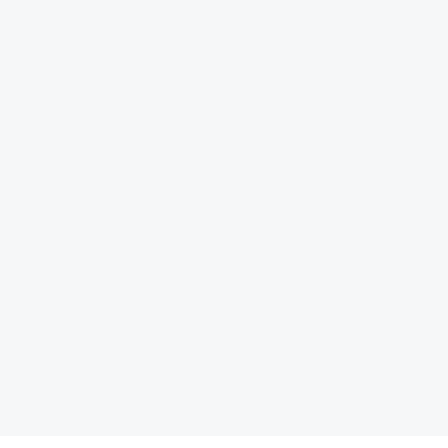
کتاب الزامات سیاست‏گذار
ها را شکل می‏ دهند» اثر آلن برتو، اقتصاددان و برنامه‌ریز شهری
یاست‏گذاری در مواجهه با هوش مصنوعی»، به نویسندگی علیرضا شاهپری، توسط انتشارات مرکز پژوهش‏های توسع
کتاب «متاورس و شهرهای هوشمند؛ محیط‌های شهری در عصر ارتباطات دیجیتال»، ترجمۀ
بیشتر بخوانید ... !