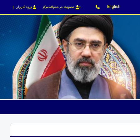
English
ورود کاربران
عضویت در خانوادۀ مرکز