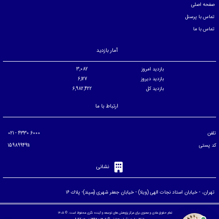
صفحه اصلی
تماس با پرسنل
تماس با ما
آمار بازدید
3,082
بازدید امروز
6,127
بازدید دیروز
6,982,422
بازدید کل
ارتباط با ما
6000 4330 - 021
تلفن
1598994911
کد پستی
نشانی
تهران، - خيابان استاد نجات الهی (ويلا) - خيابان جعفر شهری (سپند)- پلاك ۱۶
تمام حقوق مادی و معنوی برای مرکز پژوهش های توسعه و آینده نگری محفوظ است. © ۱۴۰۵