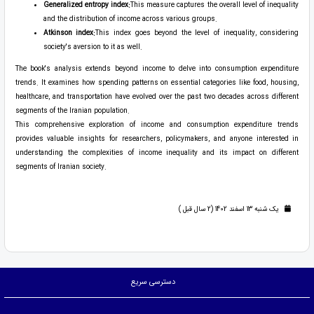
Generalized entropy index:
This measure captures the overall level of inequality
and the distribution of income across various groups.
Atkinson index:
This index goes beyond the level of inequality, considering
society's aversion to it as well.
The book's analysis extends beyond income to delve into consumption expenditure
trends. It examines how spending patterns on essential categories like food, housing,
healthcare, and transportation have evolved over the past two decades across different
segments of the Iranian population.
This comprehensive exploration of income and consumption expenditure trends
provides valuable insights for researchers, policymakers, and anyone interested in
understanding the complexities of income inequality and its impact on different
segments of Iranian society.
یک شنبه 13 اسفند 1402 (2 سال قبل )
دسترسی سریع