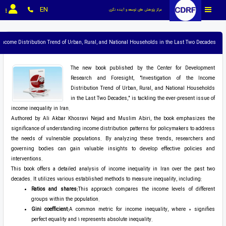
EN
مرکز پژوهش های توسعه و آینده نگری
e Income Distribution Trend of Urban, Rural, and National Households in the Last Two Decades
The new book published by the Center for Development
Research and Foresight, "Investigation of the Income
Distribution Trend of Urban, Rural, and National Households
in the Last Two Decades," is tackling the ever-present issue of
income inequality in Iran.
Authored by Ali Akbar Khosravi Nejad and Muslim Abiri, the book emphasizes the
significance of understanding income distribution patterns for policymakers to address
the needs of vulnerable populations. By analyzing these trends, researchers and
governing bodies can gain valuable insights to develop effective policies and
interventions.
This book offers a detailed analysis of income inequality in Iran over the past two
decades. It utilizes various established methods to measure inequality, including:
Ratios and shares:
This approach compares the income levels of different
groups within the population.
Gini coefficient:
A common metric for income inequality, where 0 signifies
perfect equality and 1 represents absolute inequality.