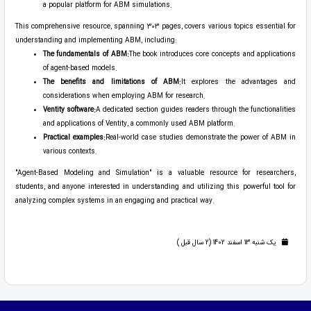
a popular platform for ABM simulations.
This comprehensive resource, spanning 303 pages, covers various topics essential for
understanding and implementing ABM, including:
The fundamentals of ABM:
The book introduces core concepts and applications
of agent-based models.
The benefits and limitations of ABM:
It explores the advantages and
considerations when employing ABM for research.
Ventity software:
A dedicated section guides readers through the functionalities
and applications of Ventity, a commonly used ABM platform.
Practical examples:
Real-world case studies demonstrate the power of ABM in
various contexts.
"Agent-Based Modeling and Simulation" is a valuable resource for researchers,
students, and anyone interested in understanding and utilizing this powerful tool for
analyzing complex systems in an engaging and practical way.
یک شنبه 13 اسفند 1402 (2 سال قبل )