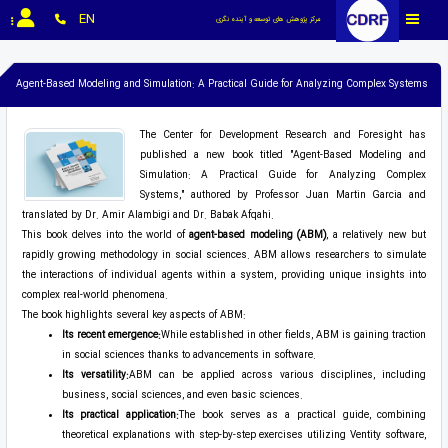
EN
مرکز پژوهش های توسعه و آینده نگری
Agent-Based Modeling and Simulation: A Practical Guide for Analyzing Complex Systems
The Center for Development Research and Foresight has
published a new book titled "Agent-Based Modeling and
Simulation: A Practical Guide for Analyzing Complex
Systems," authored by Professor Juan Martin Garcia and
translated by Dr. Amir Alambigi and Dr. Babak Afqahi.
This book delves into the world of
agent-based modeling (ABM)
, a relatively new but
rapidly growing methodology in social sciences. ABM allows researchers to simulate
the interactions of individual agents within a system, providing unique insights into
complex real-world phenomena.
The book highlights several key aspects of ABM:
Its recent emergence:
While established in other fields, ABM is gaining traction
in social sciences thanks to advancements in software.
Its versatility:
ABM can be applied across various disciplines, including
business, social sciences, and even basic sciences.
Its practical application:
The book serves as a practical guide, combining
theoretical explanations with step-by-step exercises utilizing Ventity software,