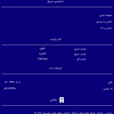
دسترسی سریع
صفحه اصلی
تماس با پرسنل
تماس با ما
آمار بازدید
1,544
بازدید امروز
5,594
بازدید دیروز
6,974,757
بازدید کل
ارتباط با ما
6000 4330 - 021
تلفن
1598994911
کد پستی
نشانی
تهران، - خيابان استاد نجات الهی (ويلا) - خيابان جعفر شهری (سپند)- پلاك ۱۶