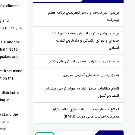
for climate
بررسی آیین‌نامه‌ها و دستورالعمل‌های برنامه هفتم
پیشرفت
ng and
licy-making at
بررسی عوامل موثر بر افزایش تصادفات و تلفات
جاده‌ای و سوانح رانندگی و داده‌کاوی تلفات
Asia and the
انسانی
al first to
hquakes and
سازماندهی و بازآرایی فضایی آموزش عالی کشور
em from rising
به روز رسانی سند ملی آمایش سرزمین
t on the
انجام مطالعات مناطق آزاد به عنوان نواحی پیشران
 distributed
اقتصادی کشور
ing in
اصلاح ساختار بودجه و پیاده سازی نظام یکپارچه
erstand the
مدیریت اطلاعات مالی دولت (IFMIS)
 these
cial