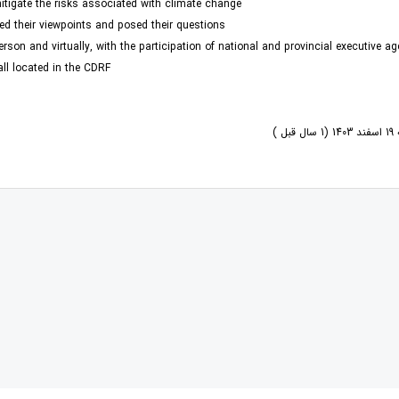
tigate the risks associated with climate change.
ed their viewpoints and posed their questions.
rson and virtually, with the participation of national and provincial executive ag
all located in the CDRF
یک 
کتاب الزامات سیاست‏گذار
ها را شکل می‏ دهند» اثر آلن برتو، اقتصاددان و برنامه‌ریز شهری
یاست‏گذاری در مواجهه با هوش مصنوعی»، به نویسندگی علیرضا شاهپری، توسط انتشارات مرکز پژوهش‏های توسع
کتاب «متاورس و شهرهای هوشمند؛ محیط‌های شهری در عصر ارتباطات دیجیتال»، ترجمۀ
بیشتر بخوانید ... !