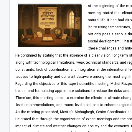
At the beginning of the me
meeting, stated that clima
natural life. It has had di
led to rising temperatures
not only pose a serious th
social development. Theref
these challenges and mitig
He continued by stating that the absence of a clear vision, long-term 
along with technological limitations, weak technical standards and regu
constraints, lack of coordination and integration at the international l
access to high-quality and coherent data—are among the most signific
Regarding the objectives of this expert scientific meeting, Mehdi Razpo
trends, and formulating appropriate solutions to reduce the risks and
Therefore, this meeting aimed to examine the effects of climate chang
level recommendations, and macro-level solutions to enhance regional
As the meeting proceeded, Mostafa Mohaghegh, Senior Coordinator at th
He stated that through the organization of expert meetings and the pro
impact of climate and weather changes on society and the economy. By 