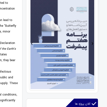
ted to
ncentration
n lead to
he “Butterfly
e, minor
›
‹
 Declaration
f the Earth’s
states
m, they bear
nfectious
 public and
supply. These
l conditions,
ignificantly
کلان پروژه ها