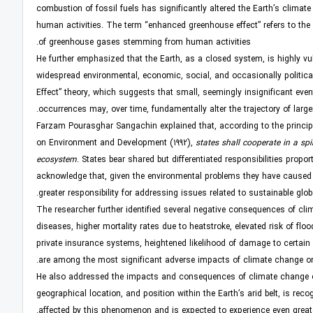
combustion of fossil fuels has significantly altered the Earth’s climate
human activities. The term “enhanced greenhouse effect” refers to the
of greenhouse gases stemming from human activities.
He further emphasized that the Earth, as a closed system, is highly v
widespread environmental, economic, social, and occasionally political
Effect” theory, which suggests that small, seemingly insignificant ev
occurrences may, over time, fundamentally alter the trajectory of larg
Farzam Pourasghar Sangachin explained that, according to the principle 
on Environment and Development (1992),
states shall cooperate in a spi
ecosystem
. States bear shared but differentiated responsibilities propo
acknowledge that, given the environmental problems they have caused g
greater responsibility for addressing issues related to sustainable glo
The researcher further identified several negative consequences of clim
diseases, higher mortality rates due to heatstroke, elevated risk of flo
private insurance systems, heightened likelihood of damage to certain
are among the most significant adverse impacts of climate change 
He also addressed the impacts and consequences of climate change on th
geographical location, and position within the Earth’s arid belt, is rec
affected by this phenomenon and is expected to experience even greate