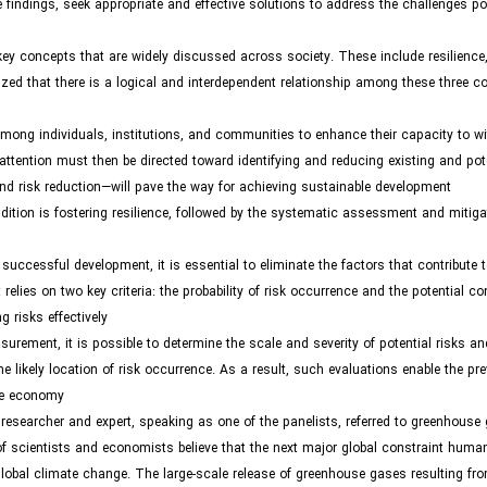
indings, seek appropriate and effective solutions to address the challenges po
y concepts that are widely discussed across society. These include resilience,
ed that there is a logical and interdependent relationship among these three c
e among individuals, institutions, and communities to enhance their capacity to 
attention must then be directed toward identifying and reducing existing and pote
 and risk reduction—will pave the way for achieving sustainable development.
ndition is fostering resilience, followed by the systematic assessment and mitiga
successful development, it is essential to eliminate the factors that contribute 
relies on two key criteria: the probability of risk occurrence and the potential 
risks effectively.
ent, it is possible to determine the scale and severity of potential risks and
he likely location of risk occurrence. As a result, such evaluations enable the pre
he economy.
esearcher and expert, speaking as one of the panelists, referred to greenhouse
of scientists and economists believe that the next major global constraint huma
obal climate change. The large-scale release of greenhouse gases resulting fro