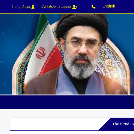
English
ورود کاربران
عضویت در خانوادۀ مرکز
The 202nd Ex