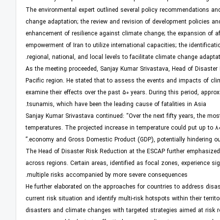
The environmental expert outlined several policy recommendations and
change adaptation; the review and revision of development policies and
enhancement of resilience against climate change; the expansion of af
empowerment of Iran to utilize international capacities; the identifica
regional, national, and local levels to facilitate climate change adaptat
As the meeting proceeded, Sanjay Kumar Srivastava, Head of Disaster R
Pacific region. He stated that to assess the events and impacts of clim
examine their effects over the past 50 years. During this period, appr
tsunamis, which have been the leading cause of fatalities in Asia.
Sanjay Kumar Srivastava continued: “Over the next fifty years, the mos
temperatures. The projected increase in temperature could put up to 80% 
economy and Gross Domestic Product (GDP), potentially hindering our 
The Head of Disaster Risk Reduction at the ESCAP further emphasized 
across regions. Certain areas, identified as focal zones, experience sig
multiple risks accompanied by more severe consequences.
He further elaborated on the approaches for countries to address disast
current risk situation and identify multi-risk hotspots within their terr
disasters and climate changes with targeted strategies aimed at risk r