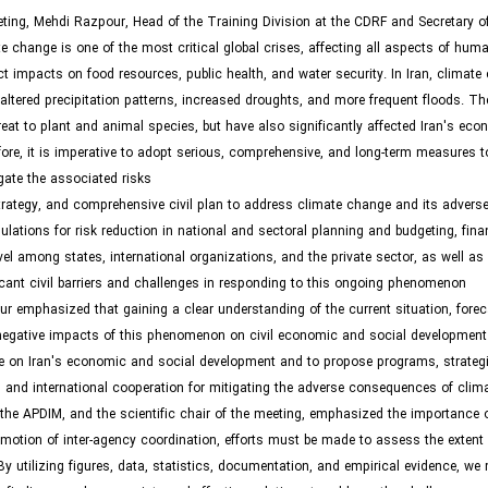
eting, Mehdi Razpour, Head of the Training Division at the CDRF and Secretary o
te change is one of the most critical global crises, affecting all aspects of hum
rect impacts on food resources, public health, and water security. In Iran, climat
, altered precipitation patterns, increased droughts, and more frequent floods. 
reat to plant and animal species, but have also significantly affected Iran's ec
ore, it is imperative to adopt serious, comprehensive, and long-term measures 
ate the associated risks.
strategy, and comprehensive civil plan to address climate change and its advers
lations for risk reduction in national and sectoral planning and budgeting, fina
evel among states, international organizations, and the private sector, as well as 
ant civil barriers and challenges in responding to this ongoing phenomenon.
ur emphasized that gaining a clear understanding of the current situation, forec
 negative impacts of this phenomenon on civil economic and social development 
e on Iran's economic and social development and to propose programs, strategie
 and international cooperation for mitigating the adverse consequences of clim
e APDIM, and the scientific chair of the meeting, emphasized the importance of
motion of inter-agency coordination, efforts must be made to assess the extent 
utilizing figures, data, statistics, documentation, and empirical evidence, we