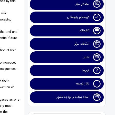
sed by this
ساختار مرکز
 risk
گروه‌های پژوهشی
oncepts,
کتابخانه
withstand and
ntial future
امکانات مرکز
tion of both
اخبار
to increased
consequences.
فرم‌ها
 their
تالار توسعه
vention of
اسناد برنامه و بودجه کشور
 gases as one
nity must
m the