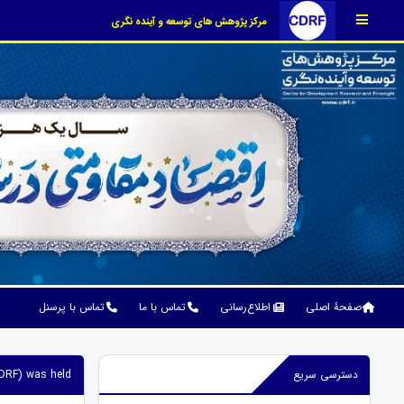
مرکز پژوهش های توسعه و آینده نگری
تماس با پرسنل
تماس با ما
اطلاع‌رسانی
صفحۀ اصلی
DRF) was held.
دسترسی سریع