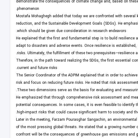
demonstrate the consequences of climate change and, based on these f
phenomenon.
Mostafa Mohaghegh added that today we are confronted with several ke
reduction, and the Sustainable Development Goals (SDGs). He emphasiz
which should be given due consideration in research endeavors.
He explained that the first and fundamental step is to build resilienc
adapt to disasters and adverse events. Once resilience is established, 
risks. Ultimately, the fulfillment of these two prerequisites—resilience
Therefore, in the path toward realizing the SDGs, the first essential co
current and future risks.
The Senior Coordinator of the ADPIM explained that in order to achieve 
risk and focus on reducing future risks. He noted that risk assessment 
These two dimensions serve as the basis for evaluating and measuring 
He emphasized that through comprehensive risk assessment and measurem
potential consequences. In some cases, it is even feasible to identify t
high-impact risks that could cause significant harm to society and t
Later in the meeting, Farzam Pourasghar Sangachin, an environmental r
of the most pressing global threats. He stated that a growing number 
confront will be the consequences of greenhouse gas emissions and gl