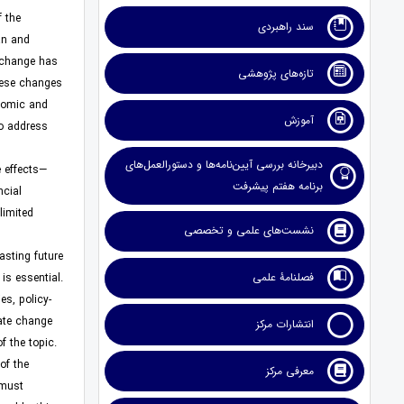
f the
سند راهبردی
an and
e change has
تازه‌های پژوهشی
These changes
onomic and
آموزش
to address
دبیرخانه بررسی آیین‌نامه‌ها و دستورالعمل‌های
e effects—
برنامه هفتم پیشرفت
ncial
limited
نشست‌های علمی و تخصصی
asting future
فصلنامۀ علمی
is essential.
s, policy-
ate change.
انتشارات مرکز
 the topic.
of the
معرفی مرکز
 must