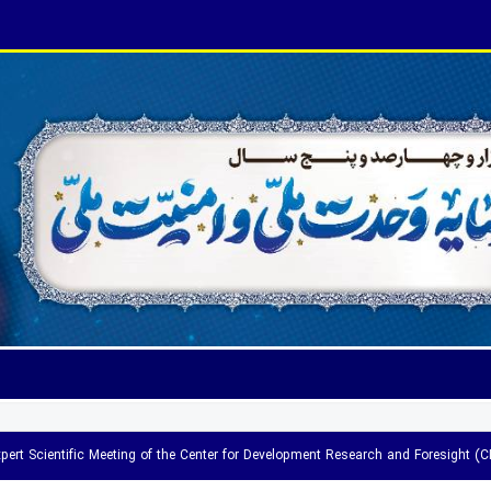
pert Scientific Meeting of the Center for Development Research and Foresight (C