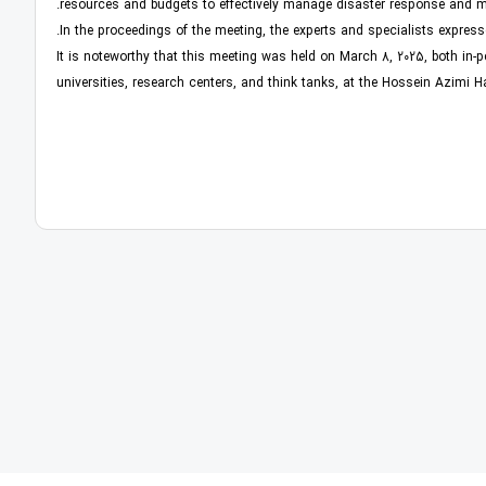
resources and budgets to effectively manage disaster response and mi
In the proceedings of the meeting, the experts and specialists express
It is noteworthy that this meeting was held on March 8, 2025, both in-pe
universities, research centers, and think tanks, at the Hossein Azimi H
 توسعه و آینده ‏نگری، کتاب «نظم بدون طراحی، چگونه بازارها شهر
کتاب «الزامات س