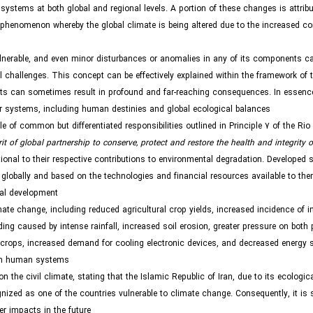
 systems at both global and regional levels. A portion of these changes is attribu
 phenomenon whereby the global climate is being altered due to the increased co
ulnerable, and even minor disturbances or anomalies in any of its components ca
 challenges. This concept can be effectively explained within the framework of t
ents can sometimes result in profound and far-reaching consequences. In essenc
er systems, including human destinies and global ecological balances.
of common but differentiated responsibilities outlined in Principle 7 of the Rio
rit of global partnership to conserve, protect and restore the health and integrity o
rtional to their respective contributions to environmental degradation. Developed 
lobally and based on the technologies and financial resources available to the
bal development.
ate change, including reduced agricultural crop yields, increased incidence of i
oding caused by intense rainfall, increased soil erosion, greater pressure on both
 crops, increased demand for cooling electronic devices, and decreased energy 
on human systems.
e civil climate, stating that the Islamic Republic of Iran, due to its ecologica
ognized as one of the countries vulnerable to climate change. Consequently, it is s
r impacts in the future.