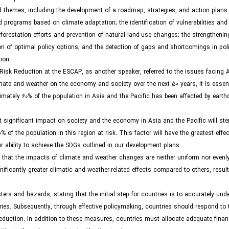
 themes, including the development of a roadmap, strategies, and action plans 
 programs based on climate adaptation; the identification of vulnerabilities and
forestation efforts and prevention of natural land-use changes; the strengtheni
tion of optimal policy options; and the detection of gaps and shortcomings in po
ion.
isk Reduction at the ESCAP, as another speaker, referred to the issues facing 
ate and weather on the economy and society over the next 50 years, it is essenti
oximately 60% of the population in Asia and the Pacific has been affected by eart
t significant impact on society and the economy in Asia and the Pacific will st
of the population in this region at risk. This factor will have the greatest effec
ability to achieve the SDGs outlined in our development plans.”
that the impacts of climate and weather changes are neither uniform nor evenly
nificantly greater climatic and weather-related effects compared to others, result
ers and hazards, stating that the initial step for countries is to accurately und
itories. Subsequently, through effective policymaking, countries should respond to
eduction. In addition to these measures, countries must allocate adequate finan