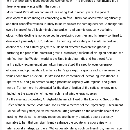
terms of leveraging these resources economically. This indicates a remarkably high
level of energy waste within the country.
Mohammad Reza Akbari continued by stating that in recent years, the pace of
development in technologies competing with fossil fuels has accelerated significantly,
and their cost-effectiveness is likely to increase over the coming decades. Although the
overall share of fossil fuels—including coal, oil, and gas—is gradually declining
globally, this decline is not observed in developing countries and is largely confined to
developed, primarily OECD, nations. The coming half-century will mark the peak and
decline of oil and natural gas, with oil demand expected to decrease gradually—
mirroring the pace of its historical growth. Moreover, the focus of rising oil demand has
shifted from the Western world to the East, including India and Southeast Asia.
In his policy recommendations, Akbari emphasized the need to focus on energy
efficiency and optimization to enhance Iran’s gas export capacity and to maximize the
value added from crude oil. He stressed the importance of increasing investment in
upstream oil and gas sectors to align production capacity with regional and global
trends. Furthermore, he advocated for the diversification of the national energy mix,
including the expansion of nuclear, solar, and wind energy sources.
As the meeting proceeded, Ali Agha-Mohammadi, Head of the Economic Group of the
Office of the Supreme Leader and non-ex officio member of the Expediency Discernment
Council of the System, delivered the concluding remarks as the scientific chair of the
meeting. He stated that energy resources are the only strategic assets currently
available to Iran that can significantly enhance the country’s relationships with
international strategic partners. Without establishing such partnerships, Iran will face