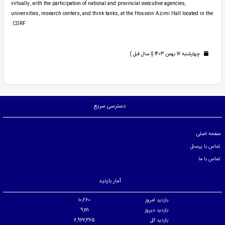
virtually, with the participation of national and provincial executive agencies,
universities, research centers, and think tanks, at the Hossein Azimi Hall located in the
CDRF.
چهارشنبه 17 بهمن 1403 (1 سال قبل )
دسترسی سریع
صفحه اصلی
تماس با پرسنل
تماس با ما
آمار بازدید
10,260
بازدید امروز
9,171
بازدید دیروز
6,967,365
بازدید کل