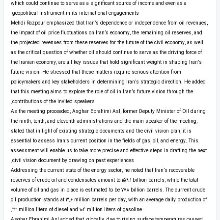
which could continue to serve as a significant source of income and even as a
geopolitical instrument in its international engagements.
Mehdi Razpour emphasized that Iran’s dependence or independence from oil revenues,
the impact of oil price fluctuations on Iran’s economy, the remaining oil reserves, and
the projected revenues from these reserves for the future of the civil economy, as well
as the critical question of whether oil should continue to serve as the driving force of
the Iranian economy, are all key issues that hold significant weight in shaping Iran’s
future vision. He stressed that these matters require serious attention from
policymakers and key stakeholders in determining Iran’s strategic direction. He added
that this meeting aims to explore the role of oil in Iran’s future vision through the
contributions of the invited speakers.
As the meeting proceeded, Asghar Ebrahimi Asl, former Deputy Minister of Oil during
the ninth, tenth, and eleventh administrations and the main speaker of the meeting,
stated that in light of existing strategic documents and the civil vision plan, it is
essential to assess Iran’s current position in the fields of gas, oil, and energy. This
assessment will enable us to take more precise and effective steps in drafting the next
civil vision document by drawing on past experiences.
Addressing the current state of the energy sector, he noted that Iran’s recoverable
reserves of crude oil and condensates amount to 159.1 billion barrels, while the total
volume of oil and gas in place is estimated to be 778 billion barrels. The current crude
oil production stands at 3.6 million barrels per day, with an average daily production of
113 million liters of diesel and 104 million liters of gasoline.
Asghar Ebrahimi Asl added that, globally, due to rising surface temperatures caused