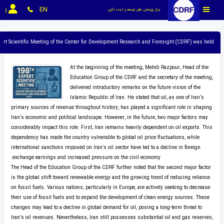
EN
مرکز پژوهش های توسعه و آینده نگری
pert Scientific Meeting of the Center for Development Research and Foresight (CDRF) was held.
At the beginning of the meeting, Mehdi Razpour, Head of the
Education Group of the CDRF and the secretary of the meeting,
delivered introductory remarks on the future vision of the
Islamic Republic of Iran. He stated that oil, as one of Iran’s
primary sources of revenue throughout history, has played a significant role in shaping
Iran’s economic and political landscape. However, in the future, two major factors may
considerably impact this role. First, Iran remains heavily dependent on oil exports. This
dependency has made the country vulnerable to global oil price fluctuations, while
international sanctions imposed on Iran’s oil sector have led to a decline in foreign
exchange earnings and increased pressure on the civil economy.
The Head of the Education Group of the CDRF further noted that the second major factor
is the global shift toward renewable energy and the growing trend of reducing reliance
on fossil fuels. Various nations, particularly in Europe, are actively seeking to decrease
their use of fossil fuels and to expand the development of clean energy sources. These
changes may lead to a decline in global demand for oil, posing a long-term threat to
Iran’s oil revenues. Nevertheless, Iran still possesses substantial oil and gas reserves,