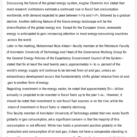
Discussing the future of the global energy system, Asghar Ebrahimi Asl stated that
most research institutions estimate a continued rise in fossil fuel consumption
worldwide, with demand expected to peak between 2025 and 2030, followed by a gradual
decline. Another defining feature of the future energy landscape will be the
diversification of the global energy mix. Except for the European Union, renewable
energy is anticipated to gain increasing attention in most energy-consuming countries
across the world.
Later in the meeting, Mohammad Reza Akbari—faculty member at the Petroleum Faculty
of Amirkabir University of Technology and Head of the Governance Working Group for
the General Energy Policies of the Expediency Discernment Council of the System—
stated that for at least the next twenty years, approximately 60 to 80 percent of the
world’s energy supply will continue to be derived from oil and gas, unless an
extraordinary development occurs that fundamentally shifts global reliance from oil and
gas to another form of energy.
Regarding investment in the energy sector, he noted that approximately $700 billion
annually is projected to be invested in fossil fuels up to the year 2050. However, it
should be noted that investment in non-fossil fuel sources is on the rise, while the
share of investment in fossil fuels is steadily declining.
This faculty member of Amirkabir University of Technology added that Iran ranks fourth
globally in gas consumption, yet a significant concern is that the majority of this
consumption is not efficient. While Iran holds a prominent position globally in the
production and consumption of oil and gas, it does not have a comparable standing in