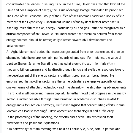
considerable challenges in selling its oil in the future. He emphasized that beyond the
sale and consumption of energy, the issue of energy storage must also be prioritized.
The Head of the Economic Group of the Office of the Supreme Leader and non-ex officio
member of the Expediency Discernment Council of the System further noted that in
shaping Iran’s future vision, energy—particularly oil and gas—must be recognized as a
critical component of civil revenue. He underscored that revenues derived from these
energy sources should be strategically directed toward civil development and
advancement.
Ali Agha-Mohammadi added that revenues generated from other sectors could also be
channeled into the energy domain, particularly oil and gas. For instance, the value of
Justice Shares [Saham-e Edalat] is estimated at around 2 quadrillion rials (2,000
thousand billion tomans), and by directing such funds and available resources toward
the development of the energy sector, significant progress can be achieved. He
emphasized that no other sector has the same potential as energy—especially oil and
gas—in terms of attracting technology and investment, while also driving advancements
in artificial intelligence and human capital. He further noted that progress in the energy
sector is indeed feasible through transformation in academic disciplines related to
energy and a focused civil strategy. He further argued that concentrating efforts in this
domain can lead to meaningful development and technological self-sufficiency.
In the proceedings of the meeting, the experts and specialists expressed their
viewpoints and posed their questions.
It is noteworthy that this meeting was held on February 5, 2025, both in-person and