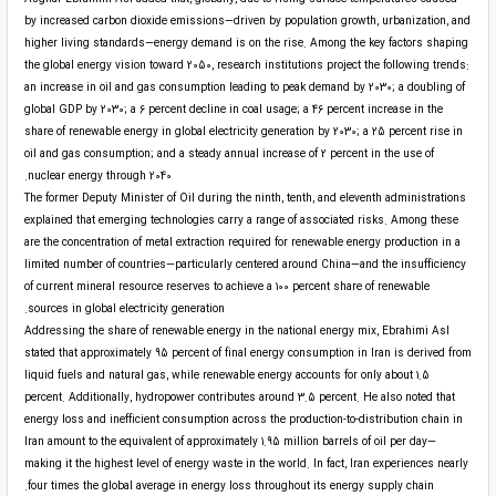
by increased carbon dioxide emissions—driven by population growth, urbanization, and
higher living standards—energy demand is on the rise. Among the key factors shaping
the global energy vision toward 2050, research institutions project the following trends:
an increase in oil and gas consumption leading to peak demand by 2030; a doubling of
global GDP by 2030; a 6 percent decline in coal usage; a 46 percent increase in the
share of renewable energy in global electricity generation by 2030; a 25 percent rise in
oil and gas consumption; and a steady annual increase of 2 percent in the use of
nuclear energy through 2040.
The former Deputy Minister of Oil during the ninth, tenth, and eleventh administrations
explained that emerging technologies carry a range of associated risks. Among these
are the concentration of metal extraction required for renewable energy production in a
limited number of countries—particularly centered around China—and the insufficiency
of current mineral resource reserves to achieve a 100 percent share of renewable
sources in global electricity generation.
Addressing the share of renewable energy in the national energy mix, Ebrahimi Asl
stated that approximately 95 percent of final energy consumption in Iran is derived from
liquid fuels and natural gas, while renewable energy accounts for only about 1.5
percent. Additionally, hydropower contributes around 3.5 percent. He also noted that
energy loss and inefficient consumption across the production-to-distribution chain in
Iran amount to the equivalent of approximately 1.95 million barrels of oil per day—
making it the highest level of energy waste in the world. In fact, Iran experiences nearly
four times the global average in energy loss throughout its energy supply chain.