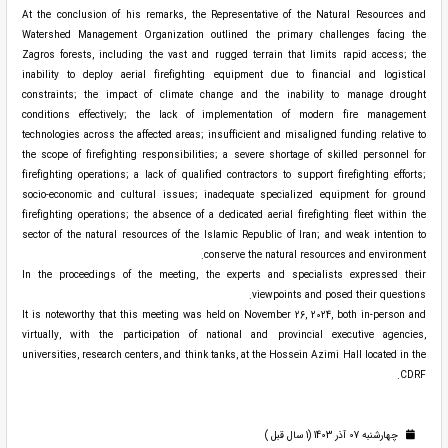
At the conclusion of his remarks, the Representative of the Natural Resources and
Watershed Management Organization outlined the primary challenges facing the
Zagros forests, including the vast and rugged terrain that limits rapid access; the
inability to deploy aerial firefighting equipment due to financial and logistical
constraints; the impact of climate change and the inability to manage drought
conditions effectively; the lack of implementation of modern fire management
technologies across the affected areas; insufficient and misaligned funding relative to
the scope of firefighting responsibilities; a severe shortage of skilled personnel for
firefighting operations; a lack of qualified contractors to support firefighting efforts;
socio-economic and cultural issues; inadequate specialized equipment for ground
firefighting operations; the absence of a dedicated aerial firefighting fleet within the
sector of the natural resources of the Islamic Republic of Iran; and weak intention to
conserve the natural resources and environment.
In the proceedings of the meeting, the experts and specialists expressed their
viewpoints and posed their questions.
It is noteworthy that this meeting was held on November 26, 2024, both in-person and
virtually, with the participation of national and provincial executive agencies,
universities, research centers, and think tanks, at the Hossein Azimi Hall located in the
CDRF.
چهارشنبه 07 آذر 1403 (1 سال قبل )