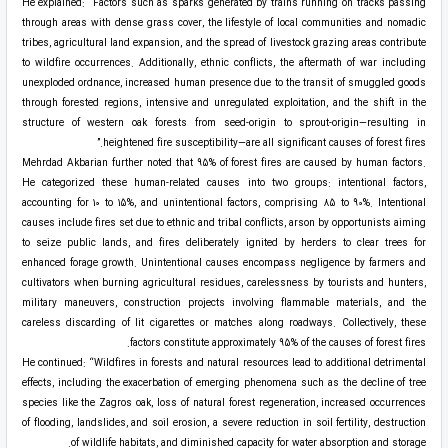
He explained: “Factors such as sparks generated by trains running on tracks passing
through areas with dense grass cover, the lifestyle of local communities and nomadic
tribes, agricultural land expansion, and the spread of livestock grazing areas contribute
to wildfire occurrences. Additionally, ethnic conflicts, the aftermath of war including
unexploded ordnance, increased human presence due to the transit of smuggled goods
through forested regions, intensive and unregulated exploitation, and the shift in the
structure of western oak forests from seed-origin to sprout-origin—resulting in
heightened fire susceptibility—are all significant causes of forest fires.”
Mehrdad Akbarian further noted that 95% of forest fires are caused by human factors.
He categorized these human-related causes into two groups: intentional factors,
accounting for 10 to 15%, and unintentional factors, comprising 85 to 90%. Intentional
causes include fires set due to ethnic and tribal conflicts, arson by opportunists aiming
to seize public lands, and fires deliberately ignited by herders to clear trees for
enhanced forage growth. Unintentional causes encompass negligence by farmers and
cultivators when burning agricultural residues, carelessness by tourists and hunters,
military maneuvers, construction projects involving flammable materials, and the
careless discarding of lit cigarettes or matches along roadways. Collectively, these
factors constitute approximately 95% of the causes of forest fires.
He continued: “Wildfires in forests and natural resources lead to additional detrimental
effects, including the exacerbation of emerging phenomena such as the decline of tree
species like the Zagros oak, loss of natural forest regeneration, increased occurrences
of flooding, landslides, and soil erosion, a severe reduction in soil fertility, destruction
of wildlife habitats, and diminished capacity for water absorption and storage.