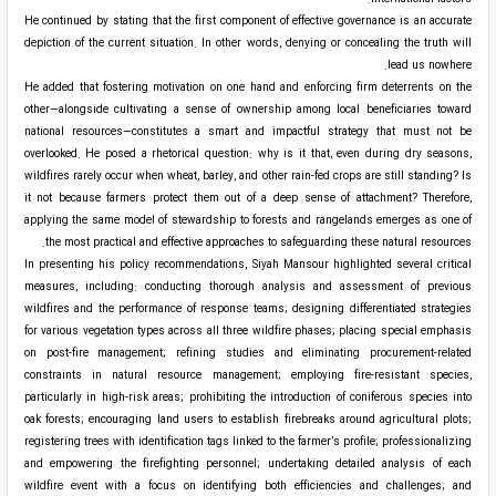
He continued by stating that the first component of effective governance is an accurate
depiction of the current situation. In other words, denying or concealing the truth will
lead us nowhere.
He added that fostering motivation on one hand and enforcing firm deterrents on the
other—alongside cultivating a sense of ownership among local beneficiaries toward
national resources—constitutes a smart and impactful strategy that must not be
overlooked. He posed a rhetorical question: why is it that, even during dry seasons,
wildfires rarely occur when wheat, barley, and other rain-fed crops are still standing? Is
it not because farmers protect them out of a deep sense of attachment? Therefore,
applying the same model of stewardship to forests and rangelands emerges as one of
the most practical and effective approaches to safeguarding these natural resources.
In presenting his policy recommendations, Siyah Mansour highlighted several critical
measures, including: conducting thorough analysis and assessment of previous
wildfires and the performance of response teams; designing differentiated strategies
for various vegetation types across all three wildfire phases; placing special emphasis
on post-fire management; refining studies and eliminating procurement-related
constraints in natural resource management; employing fire-resistant species,
particularly in high-risk areas; prohibiting the introduction of coniferous species into
oak forests; encouraging land users to establish firebreaks around agricultural plots;
registering trees with identification tags linked to the farmer’s profile; professionalizing
and empowering the firefighting personnel; undertaking detailed analysis of each
wildfire event with a focus on identifying both efficiencies and challenges; and