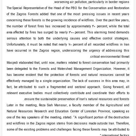
worsening air pollution, particularly in border regions.
The Special Representative of the Head of the PBO for the Conservation and Restoration
of the Zagros Forests added that one of the most pressing issues in recent years
concerning these forests is the growing incidence of wildfires. Over the past few years,
the number of forest fires has increased by approximately 40 percent, while the total
area affected by fires has surged by nearly 300 percent. This alarming trend demands
serious attention to both the underlying causes and effective control strategies.
Unfortunately, it must be noted that nearly 70 percent of all recorded wildfires in Iran
have occurred in the Zagros region, underscoring the urgency of addressing this
critical environmental threat.
Masjedi elaborated that, until now, matters related to forest conservation had primarily
been delegated to the Forests and Watershed Management Organization. However, it
has become evident that the protection of forests and natural resources cannot be
effectively managed by a single organization. The lack of success in this area may, in
fact, be attributed to such a fragmented and sectoral approach. Going forward, all
relevant executive bodies must collectively contribute and coordinate their efforts to
ensure the sustainable preservation of Iran's natural resources and forests.
Later in the meeting, Reza Siah Mansour, a faculty member of the Agricultural and
Natural Resources Research and Education Center of Lorestan Province, speaking as
one of the key speakers of the meeting, stated: “A significant portion of the destruction
and wildfires in the Zagros region stems from decisions made outside Iran. Therefore,
some of the existing problems and challenges facing these forests may be attributed to
international factors.”