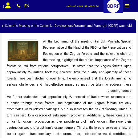
EN
مرکز پژوهش های توسعه و آینده نگری
ert Scientific Meeting of the Center for Development Research and Foresight (CDRF) was held.
At the beginning of the meeting, Farrokh Masjedi, Special
Representative of the Head of the PBO for the Preservation and
Restoration of the Zagros Forests and the scientific chair of
the meeting, highlighted the critical importance of the Zagros
forests to Iran from various perspectives. He stated that the Zagros forests span
approximately 30 million hectares; however, both the quality and quantity of these
forests have been declining over time. He emphasized that the forests are facing
serious challenges and that effective measures must be taken to address these
pressing issues.
He further elaborated that approximately 40 percent of Iran’s water resources are
supplied through these forests. The degradation of the Zagros forests not only
exacerbates water-related challenges but also increases the risk of flooding, which in
turn can lead to a cascade of subsequent problems. Additionally, these forests are
critical for oxygen production as they provide part of Iran’s oxygen. Therefore, their
destruction would disrupt Iran’s oxygen supply. Thirdly, the forests serve as a natural
barrier against transboundary dust storms; thus, their decline would contribute to