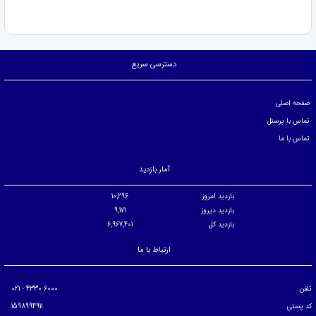
دسترسی سریع
صفحه اصلی
تماس با پرسنل
تماس با ما
آمار بازدید
10,296
بازدید امروز
9,171
بازدید دیروز
6,967,401
بازدید کل
ارتباط با ما
6000 4330 - 021
تلفن
1598994911
کد پستی