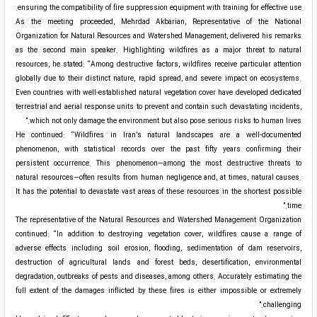
ensuring the compatibility of fire suppression equipment with training for effective use.
As the meeting proceeded, Mehrdad Akbarian, Representative of the National
Organization for Natural Resources and Watershed Management, delivered his remarks
as the second main speaker. Highlighting wildfires as a major threat to natural
resources, he stated: “Among destructive factors, wildfires receive particular attention
globally due to their distinct nature, rapid spread, and severe impact on ecosystems.
Even countries with well-established natural vegetation cover have developed dedicated
terrestrial and aerial response units to prevent and contain such devastating incidents,
which not only damage the environment but also pose serious risks to human lives.”
He continued: “Wildfires in Iran’s natural landscapes are a well-documented
phenomenon, with statistical records over the past fifty years confirming their
persistent occurrence. This phenomenon—among the most destructive threats to
natural resources—often results from human negligence and, at times, natural causes.
It has the potential to devastate vast areas of these resources in the shortest possible
time.”
The representative of the Natural Resources and Watershed Management Organization
continued: “In addition to destroying vegetation cover, wildfires cause a range of
adverse effects including soil erosion, flooding, sedimentation of dam reservoirs,
destruction of agricultural lands and forest beds, desertification, environmental
degradation, outbreaks of pests and diseases, among others. Accurately estimating the
full extent of the damages inflicted by these fires is either impossible or extremely
challenging.”