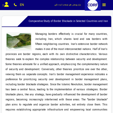
EN
مرکز پژوهش های توسعه و آینده نگری
Comparative Study of Border Blockade in Selected Countries and Iran
Managing borders effectively is crucial for many countries,
including Iran, which shares land and sea borders with
fifteen neighboring countries. Iran's extensive border network
makes it one of the most interconnected nations. Half of Iran's
provinces are border regions, each with its own distinctive characteristics. Various
theories seek to explain the complex relationship between security and development.
Some theories advocate for a unified approach, emphasizing the complementary nature
of security and development. Conversely, other theories prioritize one over the other,
viewing them as separate concepts. Iran's border management experience indicates a
preference for prioritizing security over development in border management plans,
including border blockade strategies. Since the Islamic Revolution, border management
has been a central focus, leading to the implementation of various strategies. Border
blockade plans, like any strategy, have gradually influenced the development of border
regions, becoming increasingly intertwined with these areas. The "border blockade"
plan aims to regulate and organize border activities, not entirely close them. This
requires establishing appropriate infrastructure and empowering local communities