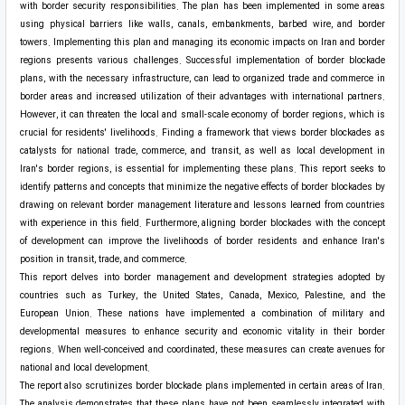
with border security responsibilities. The plan has been implemented in some areas
using physical barriers like walls, canals, embankments, barbed wire, and border
towers. Implementing this plan and managing its economic impacts on Iran and border
regions presents various challenges. Successful implementation of border blockade
plans, with the necessary infrastructure, can lead to organized trade and commerce in
border areas and increased utilization of their advantages with international partners.
However, it can threaten the local and small-scale economy of border regions, which is
crucial for residents' livelihoods. Finding a framework that views border blockades as
catalysts for national trade, commerce, and transit, as well as local development in
Iran's border regions, is essential for implementing these plans. This report seeks to
identify patterns and concepts that minimize the negative effects of border blockades by
drawing on relevant border management literature and lessons learned from countries
with experience in this field. Furthermore, aligning border blockades with the concept
of development can improve the livelihoods of border residents and enhance Iran's
position in transit, trade, and commerce.
This report delves into border management and development strategies adopted by
countries such as Turkey, the United States, Canada, Mexico, Palestine, and the
European Union. These nations have implemented a combination of military and
developmental measures to enhance security and economic vitality in their border
regions. When well-conceived and coordinated, these measures can create avenues for
national and local development.
The report also scrutinizes border blockade plans implemented in certain areas of Iran.
The analysis demonstrates that these plans have not been seamlessly integrated with