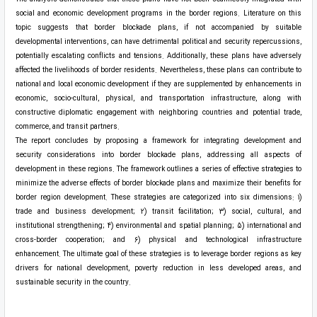
social and economic development programs in the border regions. Literature on this
topic suggests that border blockade plans, if not accompanied by suitable
developmental interventions, can have detrimental political and security repercussions,
potentially escalating conflicts and tensions. Additionally, these plans have adversely
affected the livelihoods of border residents. Nevertheless, these plans can contribute to
national and local economic development if they are supplemented by enhancements in
economic, socio-cultural, physical, and transportation infrastructure, along with
constructive diplomatic engagement with neighboring countries and potential trade,
commerce, and transit partners.
The report concludes by proposing a framework for integrating development and
security considerations into border blockade plans, addressing all aspects of
development in these regions. The framework outlines a series of effective strategies to
minimize the adverse effects of border blockade plans and maximize their benefits for
border region development. These strategies are categorized into six dimensions: 1)
trade and business development; 2) transit facilitation; 3) social, cultural, and
institutional strengthening; 4) environmental and spatial planning; 5) international and
cross-border cooperation; and 6) physical and technological infrastructure
enhancement. The ultimate goal of these strategies is to leverage border regions as key
drivers for national development, poverty reduction in less developed areas, and
sustainable security in the country.