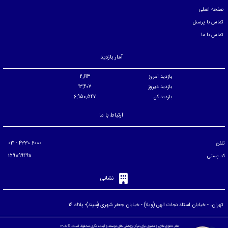
صفحه اصلی
تماس با پرسنل
تماس با ما
آمار بازدید
2,613
بازدید امروز
13,407
بازدید دیروز
6,950,547
بازدید کل
ارتباط با ما
6000 4330 - 021
تلفن
1598994911
کد پستی
نشانی
تهران، - خيابان استاد نجات الهی (ويلا) - خيابان جعفر شهری (سپند)- پلاك ۱۶
تمام حقوق مادی و معنوی برای مرکز پژوهش های توسعه و آینده نگری محفوظ است. © ۱۴۰۵