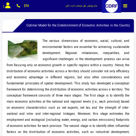
EN
مرکز پژوهش های توسعه و آینده نگری
Optimal Model for the Establishment of Economic Activities in the Country
The various dimensions of economic, social, cultural, and
environmental factors are essential for achieving sustainable
development. Regional imbalances, inequalities, and
significant challenges in the development process can arise
from focusing only on economic growth in specific regions within a country. Hence, the
distribution of economic activities across a territory should consider not only efficiency
and economic advantage in different regions, but also other considerations and
fundamental principles of spatial development. This study has developed a conceptual
framework for determining the distribution of economic activities across a territory. The
conceptual framework consists of three main stages. The first stage is to identify the
main economic activities at the national and regional levels (i.e., each province) based
on economic characteristics such as net exports, net tax, and the strength of inter-
sectoral and intra- and inter-regional linkages. Moreover, this stage estimates the
employment and ecological (including water, energy, and carbon emissions) footprints
of economic activities for each province. The second stage is to identify other influential
factors on the distribution of economic activities, such as industrial development,