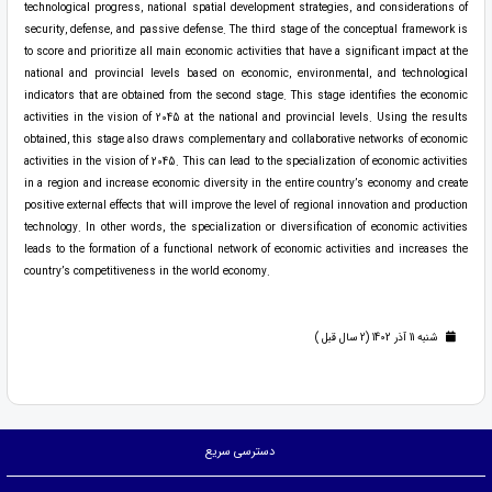
technological progress, national spatial development strategies, and considerations of
security, defense, and passive defense. The third stage of the conceptual framework is
to score and prioritize all main economic activities that have a significant impact at the
national and provincial levels based on economic, environmental, and technological
indicators that are obtained from the second stage. This stage identifies the economic
activities in the vision of 2045 at the national and provincial levels. Using the results
obtained, this stage also draws complementary and collaborative networks of economic
activities in the vision of 2045. This can lead to the specialization of economic activities
in a region and increase economic diversity in the entire country’s economy and create
positive external effects that will improve the level of regional innovation and production
technology. In other words, the specialization or diversification of economic activities
leads to the formation of a functional network of economic activities and increases the
country’s competitiveness in the world economy.
شنبه 11 آذر 1402 (2 سال قبل )
دسترسی سریع