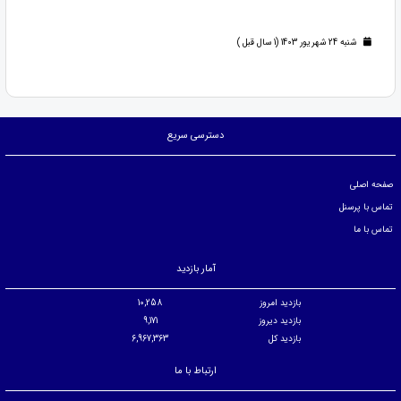
شنبه 24 شهریور 1403 (1 سال قبل )
دسترسی سریع
صفحه اصلی
تماس با پرسنل
تماس با ما
آمار بازدید
10,258
بازدید امروز
9,171
بازدید دیروز
6,967,363
بازدید کل
ارتباط با ما