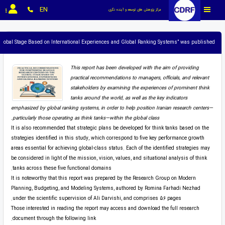
EN
مرکز پژوهش های توسعه و آینده نگری
e Global Stage Based on International Experiences and Global Ranking Systems” was published.
This report has been developed with the aim of providing
practical recommendations to managers, officials, and relevant
stakeholders by examining the experiences of prominent think
tanks around the world, as well as the key indicators
emphasized by global ranking systems, in order to help position Iranian research centers—
particularly those operating as think tanks—within the global class.
It is also recommended that strategic plans be developed for think tanks based on the
strategies identified in this study, which correspond to five key performance growth
areas essential for achieving global-class status. Each of the identified strategies may
be considered in light of the mission, vision, values, and situational analysis of think
tanks across these five functional domains.
It is noteworthy that this report was prepared by the Research Group on Modern
Planning, Budgeting, and Modeling Systems, authored by Romina Farhadi Nezhad
under the scientific supervision of Ali Darvishi, and comprises 56 pages.
Those interested in reading the report may access and download the full research
document through the following link.