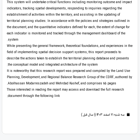
This system will undertake critical functions including monitoring outcome and impact
indicators, tracking spatial developments, responding to inquiries regarding the
establishment of activities within the territory, and assisting in the updating of
territorial planning studies. In accordance with the policies and strategies outlined in
the document, and the quantitative indicators defined for each, the extent of change for
each indicator is monitored and tracked through the management dashboard of the
system.
While presenting the general framework, theoretical foundations, and experiences in the
field of implementing spatial decision support systems, this report proceeds to
describe the actions taken to establish the territorial planning database and presents
the conceptual model and integrated architecture of the system.
It is noteworthy that this research report was prepared and compiled by the Land Use
Planning, Development, and Regional Balance Research Group of the CDRF, authored by
Abolhassan Modarreszadeh and Mehrdad Kashef, and comprises 115 pages.
Those interested in reading the report may access and download the full research
document through the following link.
سه شنبه 21 اسفند 1403 (1 سال قبل )