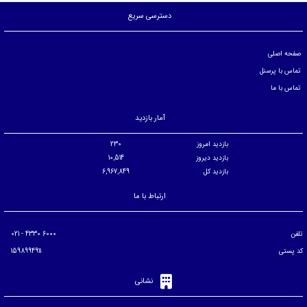
دسترسی سریع
صفحه اصلی
تماس با پرسنل
تماس با ما
آمار بازدید
230
بازدید امروز
10,514
بازدید دیروز
6,967,849
بازدید کل
ارتباط با ما
6000 4330 - 021
تلفن
1598994911
کد پستی
نشانی