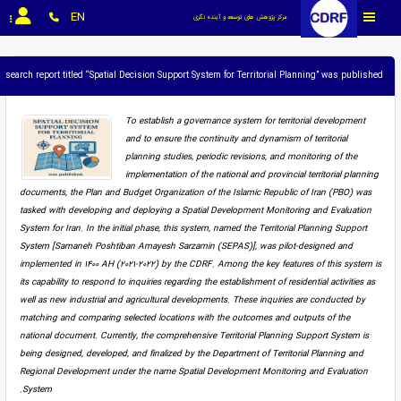
EN
مرکز پژوهش های توسعه و آینده نگری
research report titled “Spatial Decision Support System for Territorial Planning” was published.
To establish a governance system for territorial development
and to ensure the continuity and dynamism of territorial
planning studies, periodic revisions, and monitoring of the
implementation of the national and provincial territorial planning
documents, the Plan and Budget Organization of the Islamic Republic of Iran (PBO) was
tasked with developing and deploying a Spatial Development Monitoring and Evaluation
System for Iran. In the initial phase, this system, named the Territorial Planning Support
System [Samaneh Poshtiban Amayesh Sarzamin (SEPAS)], was pilot-designed and
implemented in 1400 AH (2021-2022) by the CDRF. Among the key features of this system is
its capability to respond to inquiries regarding the establishment of residential activities as
well as new industrial and agricultural developments. These inquiries are conducted by
matching and comparing selected locations with the outcomes and outputs of the
national document. Currently, the comprehensive Territorial Planning Support System is
being designed, developed, and finalized by the Department of Territorial Planning and
Regional Development under the name Spatial Development Monitoring and Evaluation
System.