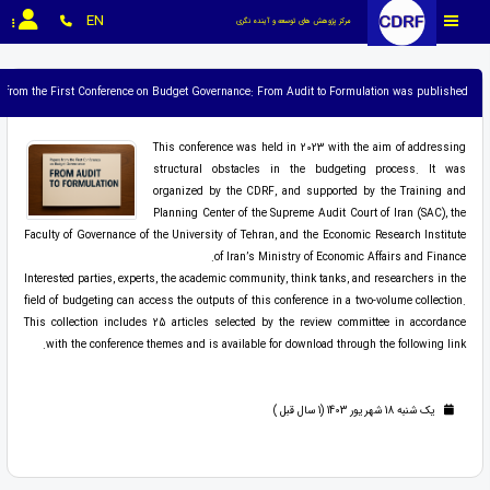
EN
مرکز پژوهش های توسعه و آینده نگری
rs from the First Conference on Budget Governance: From Audit to Formulation was published.
This conference was held in 2023 with the aim of addressing
structural obstacles in the budgeting process. It was
organized by the CDRF, and supported by the Training and
Planning Center of the Supreme Audit Court of Iran (SAC), the
Faculty of Governance of the University of Tehran, and the Economic Research Institute
of Iran’s Ministry of Economic Affairs and Finance.
Interested parties, experts, the academic community, think tanks, and researchers in the
field of budgeting can access the outputs of this conference in a two-volume collection.
This collection includes 25 articles selected by the review committee in accordance
with the conference themes and is available for download through the following link.
یک شنبه 18 شهریور 1403 (1 سال قبل )