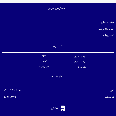
دسترسی سریع
صفحه اصلی
تماس با پرسنل
تماس با ما
آمار بازدید
444
بازدید امروز
10,514
بازدید دیروز
6,968,063
بازدید کل
ارتباط با ما
6000 4330 - 021
تلفن
1598994911
کد پستی
نشانی