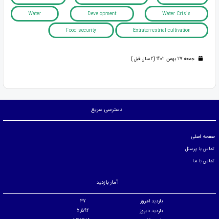
Water
Development
Water Crisis
Food security
Extraterrestrial cultivation
جمعه 27 بهمن 1402 (2 سال قبل )
دسترسی سریع
صفحه اصلی
تماس با پرسنل
تماس با ما
آمار بازدید
37
بازدید امروز
5,594
بازدید دیروز