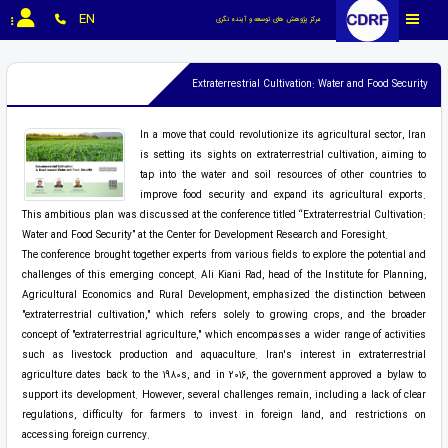
EN
مرکز پژوهش های توسعه و آینده نگری
Extraterrestrial Cultivation: Water and Food Security
In a move that could revolutionize its agricultural sector, Iran
is setting its sights on extraterrestrial cultivation, aiming to
tap into the water and soil resources of other countries to
improve food security and expand its agricultural exports.
This ambitious plan was discussed at the conference titled “Extraterrestrial Cultivation:
Water and Food Security” at the Center for Development Research and Foresight.
The conference brought together experts from various fields to explore the potential and
challenges of this emerging concept. Ali Kiani Rad, head of the Institute for Planning,
Agricultural Economics and Rural Development, emphasized the distinction between
"extraterrestrial cultivation," which refers solely to growing crops, and the broader
concept of "extraterrestrial agriculture," which encompasses a wider range of activities
such as livestock production and aquaculture. Iran's interest in extraterrestrial
agriculture dates back to the 1980s, and in 2016, the government approved a bylaw to
support its development. However, several challenges remain, including a lack of clear
regulations, difficulty for farmers to invest in foreign land, and restrictions on
accessing foreign currency.