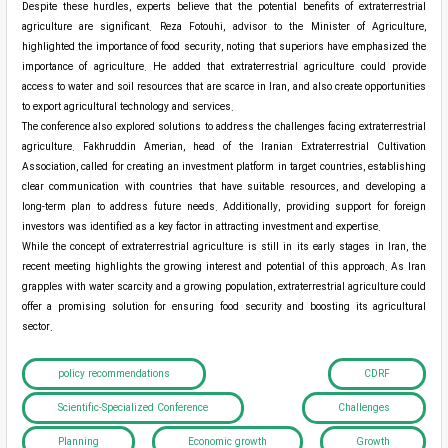
Despite these hurdles, experts believe that the potential benefits of extraterrestrial
agriculture are significant. Reza Fotouhi, advisor to the Minister of Agriculture,
highlighted the importance of food security, noting that superiors have emphasized the
importance of agriculture. He added that extraterrestrial agriculture could provide
access to water and soil resources that are scarce in Iran, and also create opportunities
to export agricultural technology and services.
The conference also explored solutions to address the challenges facing extraterrestrial
agriculture. Fakhruddin Amerian, head of the Iranian Extraterrestrial Cultivation
Association, called for creating an investment platform in target countries, establishing
clear communication with countries that have suitable resources, and developing a
long-term plan to address future needs. Additionally, providing support for foreign
investors was identified as a key factor in attracting investment and expertise.
While the concept of extraterrestrial agriculture is still in its early stages in Iran, the
recent meeting highlights the growing interest and potential of this approach. As Iran
grapples with water scarcity and a growing population, extraterrestrial agriculture could
offer a promising solution for ensuring food security and boosting its agricultural
sector.
policy recommendations
CDRF
Scientific-Specialized Conference
Challenges
Planning
Economic growth
Growth