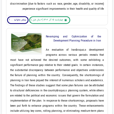
discrimination (due to factors such as race, gender, age, disability, or income)
experience significant improvements in their health and quality of life.
بیشتر بخوانید ... !
چهارشنبه 15 آذر 1402 (2 سال قبل )
Revamping and Optimization of the
Development Planning Procedure in Iran
An evaluation of Iran&rsquo;s development
programs across various periods reveals that
most have not achieved the desired outcomes, with some exhibiting a
significant performance gap relative to their stated goals. In certain instances,
the substantial discrepancy between performance and objectives underscores
the failure of planning within the country. Consequently, the shortcomings of
planning in Iran have piqued the interest of numerous scholars and academics.
The findings of these studies suggest that some plan failures can be attributed
to structural deficiencies in the country&rsquo;s planning system, while others
are related to the political and economic issues that govern the formulation and
implementation of the plan. In response to these shortcomings, proposals have
been put forth to enhance programs within the country. These enhancements
include utilizing key cores, rolling planning, or eliminating medium-term plans