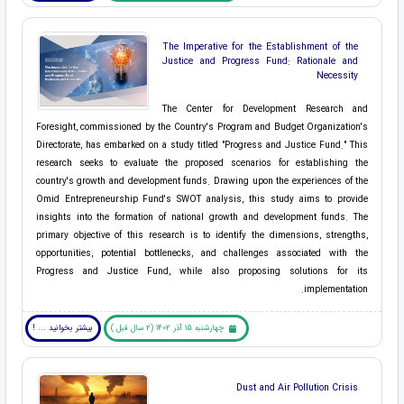
The Imperative for the Establishment of the
Justice and Progress Fund: Rationale and
Necessity
The Center for Development Research and
Foresight, commissioned by the Country's Program and Budget Organization's
Directorate, has embarked on a study titled "Progress and Justice Fund." This
research seeks to evaluate the proposed scenarios for establishing the
country's growth and development funds. Drawing upon the experiences of the
Omid Entrepreneurship Fund's SWOT analysis, this study aims to provide
insights into the formation of national growth and development funds. The
primary objective of this research is to identify the dimensions, strengths,
opportunities, potential bottlenecks, and challenges associated with the
Progress and Justice Fund, while also proposing solutions for its
implementation.
بیشتر بخوانید ... !
چهارشنبه 15 آذر 1402 (2 سال قبل )
Dust and Air Pollution Crisis