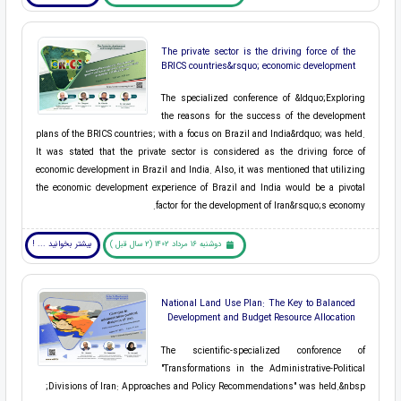
The private sector is the driving force of the
BRICS countries&rsquo; economic development
The specialized conference of &ldquo;Exploring
the reasons for the success of the development
plans of the BRICS countries; with a focus on Brazil and India&rdquo; was held.
It was stated that the private sector is considered as the driving force of
economic development in Brazil and India. Also, it was mentioned that utilizing
the economic development experience of Brazil and India would be a pivotal
factor for the development of Iran&rsquo;s economy.
بیشتر بخوانید ... !
دوشنبه 16 مرداد 1402 (2 سال قبل )
National Land Use Plan: The Key to Balanced
Development and Budget Resource Allocation
The scientific-specialized conforence of
"Transformations in the Administrative-Political
Divisions of Iran: Approaches and Policy Recommendations" was held.&nbsp;