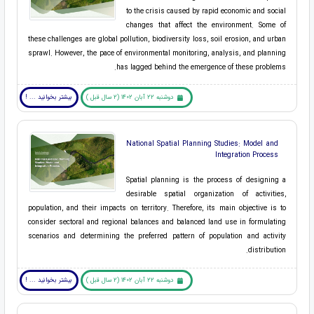
to the crisis caused by rapid economic and social
changes that affect the environment. Some of
these challenges are global pollution, biodiversity loss, soil erosion, and urban
sprawl. However, the pace of environmental monitoring, analysis, and planning
has lagged behind the emergence of these problems.
بیشتر بخوانید ... !
دوشنبه 22 آبان 1402 (2 سال قبل )
National Spatial Planning Studies: Model and
Integration Process
Spatial planning is the process of designing a
desirable spatial organization of activities,
population, and their impacts on territory. Therefore, its main objective is to
consider sectoral and regional balances and balanced land use in formulating
scenarios and determining the preferred pattern of population and activity
distribution.
بیشتر بخوانید ... !
دوشنبه 22 آبان 1402 (2 سال قبل )