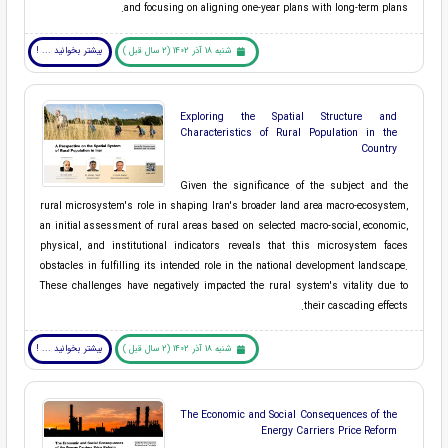
and focusing on aligning one-year plans with long-term plans.
بیشتر بخوانید ... !
شنبه 18 آذر 1402 (2 سال قبل )
Exploring the Spatial Structure and
Characteristics of Rural Population in the
Country
Given the significance of the subject and the
rural microsystem's role in shaping Iran's broader land area macro-ecosystem,
an initial assessment of rural areas based on selected macro-social, economic,
physical, and institutional indicators reveals that this microsystem faces
obstacles in fulfilling its intended role in the national development landscape.
These challenges have negatively impacted the rural system's vitality due to
their cascading effects.
بیشتر بخوانید ... !
شنبه 18 آذر 1402 (2 سال قبل )
The Economic and Social Consequences of the
Energy Carriers Price Reform