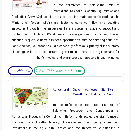
In the conference of &ldquo;The Role of
International Relations in Controlling Inflation and
Production Growth&rdquo;, it is stated that the main economic goals at the
Ministry of Foreign Affairs are fostering currency inflow and boosting
employment growth. The embassies have a special mission to support and
market the products of 640 domestic knowledge-based companies. Special
attention is given to Iran's business opportunities with neighboring countries,
Latin America, Southeast Asia, and especially Africa as a priority of the Ministry
of Foreign Affairs in the thirteenth government. There is a high demand for
Iran's medical and pharmaceutical products in Latin America.
بیشتر بخوانید ... !
یک شنبه 26 شهریور 1402 (2 سال قبل )
Agricultural Sector Achieves Significant
Growth, but Challenges Remain
The scientific conference titled "The Role of
Balancing Production and Consumption of
Agricultural Products in Controlling Inflation" underscored the significance of
food security and self-sufficiency. It emphasized the urgency to augment
investment in the agricultural sector and the imperative to establish a