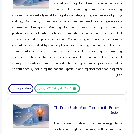
Spatial Planning has been characterized as a
means of reclaiming land and asserting
sovereignty, essentially establishing it as a category of governance and policy-
making. As such, it represents a continuous evolution of governance
approaches. The Spatial Planning document draws upon inputs from the
political realm and public policies, culminating in a national document that
serves as a public policy notification. Given that governance is the primary
institution established by a society to overcome existing challenges and achieve
desired outcomes, the government's utilization of the national spatial planning
document fulfills a distinctly governance-oriented function. This functional
affinity necessitates careful consideration of governance processes when
selecting tools, including the national spatial planning document, for long-term
use.
بیشتر بخوانید ... !
شنبه 27 آبان 1402 (2 سال قبل )
The Future Study: Macro Trends in the Energy
Sector
This research delves into the energy trade
landscape in global markets, with a particular