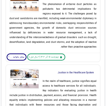
The phenomenon of airborne dust particles as
pollutants has detrimental implications for
regions exposed to it. The challenges posed by
dust and sandstorms are manifold, including weak environmental diplomacy in
addressing transboundary environmental risks, overlapping responsibilities of
government agencies, the growth of domestic dust emission sources
influenced by deficiencies in water resource management, a lack of
understanding of the interconnectedness of gradual disasters such as drought,
desertification, land degradation, and dust storms, and the adoption of reactive
rather than proactive approaches.
بیشتر بخوانید ... !
چهارشنبه 15 آذر 1402 (2 سال قبل )
Justice in the Healthcare System
In the realm of healthcare, justice signifies equal
access to healthcare services for all individuals.
Key indicators for evaluating justice in health
include justice in distribution, payment, access, and financial provision. Health
equality entails implementing policies and allocating resources in a manner
that individuals with fewer resources and those facing deprivation and