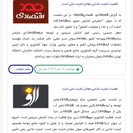
اهمیت امنیت غذایی معادل امنیت ملی است
به گزارش &laquo;نود اقتصادی&raquo; در این نشست
که با عنوان "حکمرانی آمایش محور؛ سه&zwnj;گانه
امنیّت آب و غذا و معیشت کشاورز" و با حضور دکتر سیّد
جعفر حسینی، رئیس امور آمایش سرزمین و توسعه منطقه&zwnj;ای سازمان
برنامه&zwnj;وبودجه کشور به&zwnj;عنوان مدیر علمی، دکتر اسکندر زند، استاد مؤسسه
تحقیقات گیاه&zwnj;پزشکی کشور و معاون پیشین وزارت جهاد کشاورزی و دکتر آرمین
توحیدی، سرپرست گروه کشاورزی، منابع طبیعی و محیط زیست دانشکده حکمرانی دانشگاه
تهران به&zwnj;عنوان سخنران به ایراد نقطه&zwnj;نظرات خود پرداختند.
بیشتر بخوانید ... !
چهارشنبه 26 مهر 1402 (2 سال قبل )
اهمیت امنیت غذایی معادل امنیت ملی است
در نشست علمی تخصصی مرکز پژوهش&zwnj;های
توسعه و آینده&zwnj;نگری مطرح شد: &nbsp;تنش آب
یکی از مهم&zwnj;ترین مسائل امروز &nbsp;در دنیا
است، فعالیت کشاورزی مهم&zwnj;ترین نوع فعالیت در بحث آمایش سرزمین است، امروزه
در جهان ازیک&zwnj;طرف با افزایش مصرف و از طرفی با کمبود منابع مواجه هستیم،
امنیت غذایی در اکثر کشورهای جهان معادل امنیت ملی است، امنیت غذایی یعنی تأمین