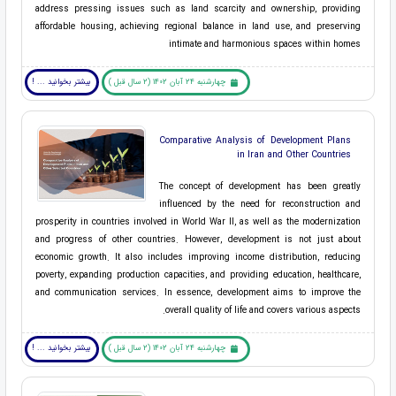
address pressing issues such as land scarcity and ownership, providing
affordable housing, achieving regional balance in land use, and preserving
intimate and harmonious spaces within homes
بیشتر بخوانید ... !
چهارشنبه 24 آبان 1402 (2 سال قبل )
Comparative Analysis of Development Plans
in Iran and Other Countries
The concept of development has been greatly
influenced by the need for reconstruction and
prosperity in countries involved in World War II, as well as the modernization
and progress of other countries. However, development is not just about
economic growth. It also includes improving income distribution, reducing
poverty, expanding production capacities, and providing education, healthcare,
and communication services. In essence, development aims to improve the
overall quality of life and covers various aspects.
بیشتر بخوانید ... !
چهارشنبه 24 آبان 1402 (2 سال قبل )