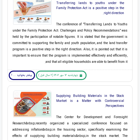
Transferring lands to youths under the
Family Protection Act is a positive step in the
right direction.
The conference of "Transferring Lands to Youths
under the Family Protection Act: Challenges and Policy Recommendations" was
held by the participation of notable figures. It is stated that the government is
committed to supporting the family and youth population, and the land transfer
program is a positive step in the right direction. Also, it is pointed out that it is
important to ensure that the program is implemented effectively and efficiently,
and that all eligible households are able to benefit from it.
بیشتر بخوانید ... !
چهارشنبه 12 مهر 1402 (2 سال قبل )
Supplying Building Materials in the Stock
Market is a Matter with Controversial
Perspectives.
The ​Center for Development and Foresight
Research&nbsp;recently organized a specialized conference focused on
addressing ​inflation&nbsp;in the ​housing sector, specifically examining the
effects of supplying ​building materials&nbsp;in the ​stock market. The