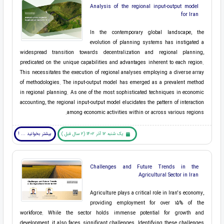
Analysis of the regional input-output model
for Iran
In the contemporary global landscape, the
evolution of planning systems has instigated a
widespread transition towards decentralization and regional planning,
predicated on the unique capabilities and advantages inherent to each region.
This necessitates the execution of regional analyses employing a diverse array
of methodologies. The input-output model has emerged as a prevalent method
in regional planning. As one of the most sophisticated techniques in economic
accounting, the regional input-output model elucidates the pattern of interaction
among economic activities within or across various regions.
بیشتر بخوانید ... !
یک شنبه 12 آذر 1402 (2 سال قبل )
Challenges and Future Trends in the
Agricultural Sector in Iran
Agriculture plays a critical role in Iran's economy,
providing employment for over 15% of the
workforce. While the sector holds immense potential for growth and
development, it also faces significant challenges. Identifying these challenges