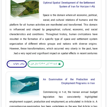
Optimal Spatial Development of the Settlement
System of Iran for Horizon 2045
Space is the domain where all economic, political,
social, and cultural relations of humans and the
platform for all human activities are manifested and transformed. This domain
is influenced and shaped by geographical, cultural, economic, and social
characteristics and conditions. Throughout history, human civilizations have
resulted in the formation of a specific type of space and settlement system
organization of different ethnic groups and nations with diverse origins.
However, these transformations, which occurred very slowly in the past, have
had a very rapid and significant impact on spatial effects in recent centuries.
بیشتر بخوانید ... !
شنبه 27 آبان 1402 (2 سال قبل )
An Examination of the Production and
Employment Programs in Iran
Commencing in 2016, the Iranian annual budget
legislation has consistently highlighted
employment support, production and employment, as articulated in Article 18. A
comprehensive examination has been undertaken on the way that Article 18 has