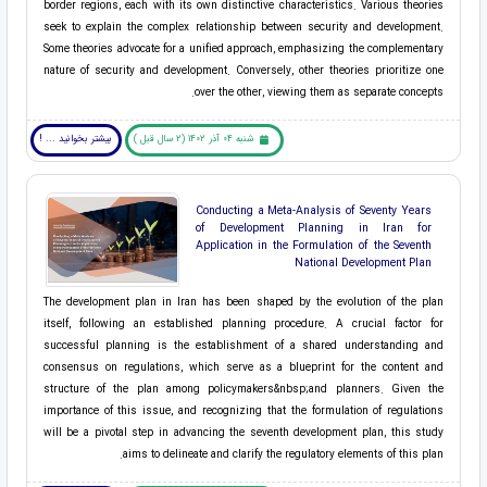
border regions, each with its own distinctive characteristics. Various theories
seek to explain the complex relationship between security and development.
Some theories advocate for a unified approach, emphasizing the complementary
nature of security and development. Conversely, other theories prioritize one
over the other, viewing them as separate concepts.
بیشتر بخوانید ... !
شنبه 04 آذر 1402 (2 سال قبل )
Conducting a Meta-Analysis of Seventy Years
of Development Planning in Iran for
Application in the Formulation of the Seventh
National Development Plan
The development plan in Iran has been shaped by the evolution of the plan
itself, following an established planning procedure. A crucial factor for
successful planning is the establishment of a shared understanding and
consensus on regulations, which serve as a blueprint for the content and
structure of the plan among ​policymakers&nbsp;and ​planners. Given the
importance of this issue, and recognizing that the formulation of regulations
will be a pivotal step in advancing the ​seventh development plan, this study
aims to delineate and clarify the regulatory elements of this plan.