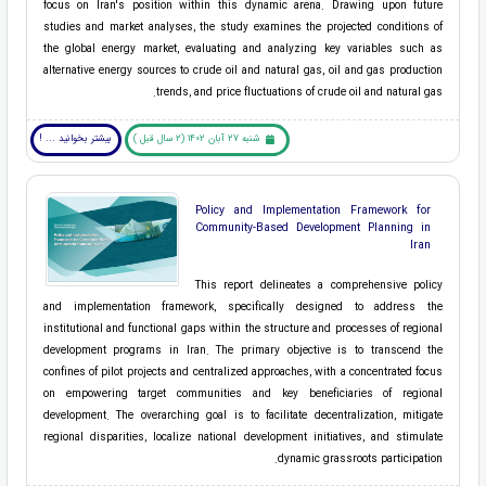
focus on Iran's position within this dynamic arena. Drawing upon future
studies and market analyses, the study examines the projected conditions of
the global energy market, evaluating and analyzing key variables such as
alternative energy sources to crude oil and natural gas, oil and gas production
trends, and price fluctuations of crude oil and natural gas.
بیشتر بخوانید ... !
شنبه 27 آبان 1402 (2 سال قبل )
Policy and Implementation Framework for
Community-Based Development Planning in
Iran
This report delineates a comprehensive policy
and implementation framework, specifically designed to address the
institutional and functional gaps within the structure and processes of regional
development programs in Iran. The primary objective is to transcend the
confines of pilot projects and centralized approaches, with a concentrated focus
on empowering target communities and key beneficiaries of regional
development. The overarching goal is to facilitate decentralization, mitigate
regional disparities, localize national development initiatives, and stimulate
dynamic grassroots participation.