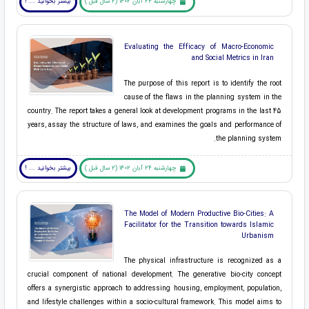
بیشتر بخوانید ... !
چهارشنبه 24 آبان 1402 (2 سال قبل )
Evaluating the Efficacy of Macro-Economic
and Social Metrics in Iran
The purpose of this report is to identify the root
cause of the flaws in the planning system in the
country. The report takes a general look at development programs in the last 45
years, assay the structure of laws, and examines the goals and performance of
the planning system.
بیشتر بخوانید ... !
چهارشنبه 24 آبان 1402 (2 سال قبل )
The Model of Modern Productive Bio-Cities: A
Facilitator for the Transition towards Islamic
Urbanism
The physical infrastructure is recognized as a
crucial component of national development. The generative bio-city concept
offers a synergistic approach to addressing housing, employment, population,
and lifestyle challenges within a socio-cultural framework. This model aims to