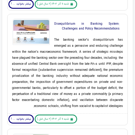
بیشتر بخوانید ... !
شنبه 11 آذر 1402 (2 سال قبل )
Disequilibrium in Banking System:
Challenges and Policy Recommendations
The banking sector's disequilibrium has
emerged as a pervasive and enduring challenge
within the nation's macroeconomic framework. A series of strategic missteps
have plagued the banking sector over the preceding four decades, including: the
absence of unified Central Bank oversight from the late 1960s until 1994, despite
formal recognition (substantive supervision remained deficient), the premature
privatization of the banking industry without adequate national economic
preparation, the imposition of government expenditures on private and non-
governmental banks, particularly to offset a portion of the budget deficit, the
perpetuation of a traditional view of money as a private commodity (a primary
factor exacerbating domestic inflation), and vacillation between disparate
economic schools, shifting from socialist to capitalist ideologies.
بیشتر بخوانید ... !
شنبه 11 آذر 1402 (2 سال قبل )