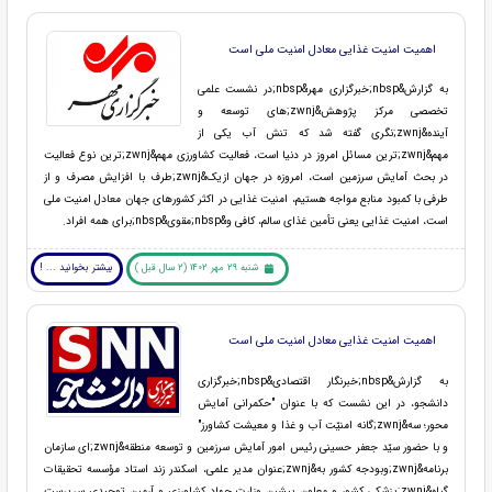
اهمیت امنیت غذایی معادل امنیت ملی است
به گزارش&nbsp;خبرگزاری مهر&nbsp;در نشست علمی
تخصصی مرکز پژوهش&zwnj;های توسعه و
آینده&zwnj;نگری گفته شد که تنش آب یکی از
مهم&zwnj;ترین مسائل امروز در دنیا است، فعالیت کشاورزی مهم&zwnj;ترین نوع فعالیت
در بحث آمایش سرزمین است، امروزه در جهان ازیک&zwnj;طرف با افزایش مصرف و از
طرفی با کمبود منابع مواجه هستیم، امنیت غذایی در اکثر کشورهای جهان معادل امنیت ملی
است، امنیت غذایی یعنی تأمین غذای سالم، کافی و&nbsp;مقوی&nbsp;برای همه افراد.
بیشتر بخوانید ... !
شنبه 29 مهر 1402 (2 سال قبل )
اهمیت امنیت غذایی معادل امنیت ملی است
به گزارش&nbsp;خبرنگار اقتصادی&nbsp;خبرگزاری
دانشجو، در این نشست که با عنوان "حکمرانی آمایش
محور؛ سه&zwnj;گانه امنیّت آب و غذا و معیشت کشاورز"
و با حضور سیّد جعفر حسینی رئیس امور آمایش سرزمین و توسعه منطقه&zwnj;ای سازمان
برنامه&zwnj;وبودجه کشور به&zwnj;عنوان مدیر علمی، اسکندر زند استاد مؤسسه تحقیقات
گیاه&zwnj;پزشکی کشور و معاون پیشین وزارت جهاد کشاورزی و آرمین توحیدی سرپرست