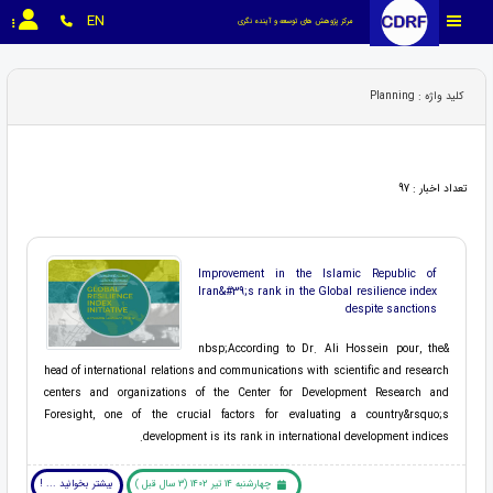
EN
مرکز پژوهش های توسعه و آینده نگری
کلید واژه : Planning
تعداد اخبار : 97
Improvement in the Islamic Republic of
Iran&#39;s rank in the Global resilience index
despite sanctions
&nbsp;According to Dr. Ali Hossein pour, the
head of international relations and communications with scientific and research
centers and organizations of the Center for Development Research and
Foresight, one of the crucial factors for evaluating a country&rsquo;s
development is its rank in international development indices.
بیشتر بخوانید ... !
چهارشنبه 14 تیر 1402 (3 سال قبل )