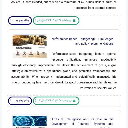
dollars is necessitated, out of which a minimum of 100 billion dollars must be
procured from external sources.
بیشتر بخوانید ... !
چهارشنبه 22 آذر 1402 (2 سال قبل )
performance-based budgeting; Challenges
and policy recommendations
Performance-based budgeting fosters optimal
resource utilization, enhances productivity
through efficiency improvement, facilitates the achievement of goals, aligns
strategic objectives with operational plans, and promotes transparency and
accountability. When properly implemented and scientifically managed, this
type of budgeting lays the groundwork for good governance and facilitates the
realization of societal values.
بیشتر بخوانید ... !
چهارشنبه 22 آذر 1402 (2 سال قبل )
Artificial Intelligence and its role in the
Development of Financial Systems and