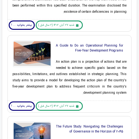
been performed within this specified duration. The examination disclosed the
existence of certain deficiencies in planning.
بیشتر بخوانید ... !
شنبه 27 آبان 1402 (2 سال قبل )
A Guide to Do an Operational Planning for
Five-Year Development Programs
An action plan is a projection of actions that are
needed to achieve specific goals based on the
possibilities, limitations, and outlines established in strategic planning. This
study aims to provide a model for developing the action plan of the country's
five-year development plan to address frequent criticism in the country's
development planning system.
بیشتر بخوانید ... !
شنبه 27 آبان 1402 (2 سال قبل )
The Future Study: Navigating the Challenges
of Governance in the Horizon of 2045