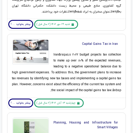
گروه کشاورزی، منابع طبیعی و محیط زیست دانشکده حکمرانی دانشگاه تهران
به&zwnj;عنوان سخنران به ایراد نقطه&zwnj;نظرات خود پرداختند.
بیشتر بخوانید ... !
شنبه 29 مهر 1402 (2 سال قبل )
Capital Gains Tax in Iran
Iran&rsquo;s 2022 budget projects tax collection
to make up over 80% of the expected revenues,
leading to a negative operational balance due to
high government expenses. To address this, the government plans to increase
tax revenues by identifying new tax bases and implementing a capital gains tax
plan. However, concerns exist about the efficiency of the current tax system and
the social impact of the capital gains tax law.&nbsp;
بیشتر بخوانید ... !
چهارشنبه 03 آبان 1402 (2 سال قبل )
Planning, Housing and Infrastructure for
Smart Villages