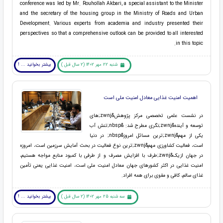
conference was led by Mr. Rouhollah Akbari, a special assistant to the Minister
and the secretary of the housing group in the Ministry of Roads and Urban
Development. Various experts from academia and industry presented their
perspectives so that a comprehensive outlook can be provided to all interested
in this topic.
بیشتر بخوانید ... !
شنبه 22 مهر 1402 (2 سال قبل )
اهمیت امنیت غذایی معادل امنیت ملی است
در نشست علمی تخصصی مرکز پژوهش&zwnj;های
توسعه و آینده&zwnj;نگری مطرح شد: &nbsp;تنش آب
یکی از مهم&zwnj;ترین مسائل امروز&nbsp; در دنیا
است، فعالیت کشاورزی مهم&zwnj;ترین نوع فعالیت در بحث آمایش سرزمین است، امروزه
در جهان ازیک&zwnj;طرف با افزایش مصرف و از طرفی با کمبود منابع مواجه هستیم،
امنیت غذایی در اکثر کشورهای جهان معادل امنیت ملی است، امنیت غذایی یعنی تأمین
غذای سالم، کافی و مقوی برای همه افراد.
بیشتر بخوانید ... !
سه شنبه 25 مهر 1402 (2 سال قبل )