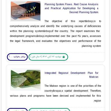
Planning System Flaws: Root Cause Analysis
and Practical Application for Developing a
Desired Planning System
The objective of this ​report&nbsp;is to
comprehensively analyze and identify the underlying causes of deficiencies
within the ​planning system&nbsp;of the country. The report examines the ​
development programs&nbsp;implemented over the past 45 years, assesses
the legal framework, and evaluates the objectives and performance of the
planning system.
بیشتر بخوانید ... !
دوشنبه 22 آبان 1402 (2 سال قبل )
Integrated Regional Development Plan for
Makran
The Makran region is one of the priorities of the
country&rsquo;s spatial development. Therefore,
various plans and programs have been devised and implemented for this
region.