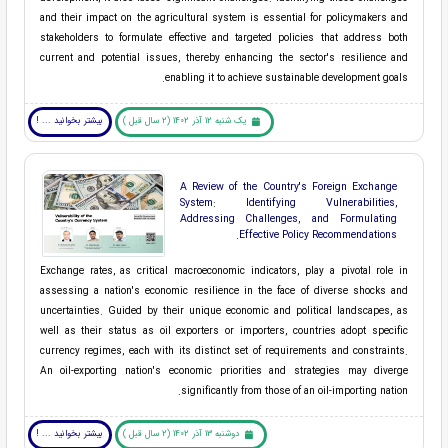
and their impact on the agricultural system is essential for policymakers and
stakeholders to formulate effective and targeted policies that address both
current and potential issues, thereby enhancing the sector's resilience and
enabling it to achieve sustainable development goals.
بیشتر بخوانید ... !
یک شنبه 12 آذر 1402 (2 سال قبل )
A Review of the Country's Foreign Exchange
System: Identifying Vulnerabilities,
Addressing Challenges, and Formulating
Effective Policy Recommendations.
Exchange rates, as critical macroeconomic indicators, play a pivotal role in
assessing a nation's economic resilience in the face of diverse shocks and
uncertainties. Guided by their unique economic and political landscapes, as
well as their status as oil exporters or importers, countries adopt specific
currency regimes, each with its distinct set of requirements and constraints.
An oil-exporting nation's economic priorities and strategies may diverge
significantly from those of an oil-importing nation.
بیشتر بخوانید ... !
دوشنبه 13 آذر 1402 (2 سال قبل )