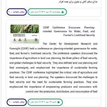
غذای سالم، کافی و مقوی برای همه افراد.
بیشتر بخوانید ... !
چهارشنبه 26 مهر 1402 (2 سال قبل )
CDRF Conference Discusses Planning-
oriented Governance for Water, Food, and
Farmer's Livelihood Security
The Center for Development Research and
Foresight (CDRF) held a conference on planning-oriented governance for water,
food, and farmer's livelihood security. The conference speakers discussed the
importance of agriculture in land use planning, the three pillars of food security,
and global challenges to food security. They also defined land use planning and
food sovereignty, and emphasized the importance of sustainable farming
practices. The CDRF conference highlighted the critical role of agriculture and
food security in land use planning. The speakers discussed the challenges to
food security and the need for sustainable farming practices. They also
emphasized the importance of empowering producers and consumers with
control over the production, distribution, and consumption of food.
بیشتر بخوانید ... !
شنبه 29 مهر 1402 (2 سال قبل )