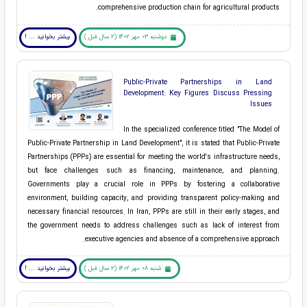
comprehensive production chain for agricultural products.
بیشتر بخوانید ... !
دوشنبه 03 مهر 1402 (2 سال قبل )
Public-Private Partnerships in Land
Development: Key Figures Discuss Pressing
Issues
In the specialized conference titled "The Model of
Public-Private Partnership in Land Development", it is stated that Public-Private
Partnerships (PPPs) are essential for meeting the world's infrastructure needs,
but face challenges such as financing, maintenance, and planning.
Governments play a crucial role in PPPs by fostering a collaborative
environment, building capacity, and providing transparent policy-making and
necessary financial resources. In Iran, PPPs are still in their early stages, and
the government needs to address challenges such as lack of interest from
executive agencies and absence of a comprehensive approach.
بیشتر بخوانید ... !
شنبه 08 مهر 1402 (2 سال قبل )