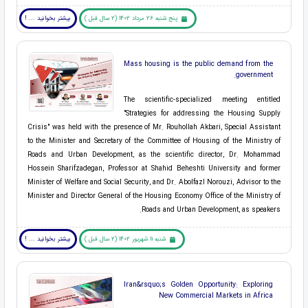
بیشتر بخوانید ... !
پنج شنبه 26 مرداد 1402 (2 سال قبل )
Mass housing is the public demand from the
government.
The scientific-specialized meeting entitled
"Strategies for addressing the Housing Supply
Crisis" was held with the presence of Mr. Rouhollah Akbari, Special Assistant
to the Minister and Secretary of the Committee of Housing of the Ministry of
Roads and Urban Development, as the scientific director, Dr. Mohammad
Hossein Sharifzadegan, Professor at Shahid Beheshti University and former
Minister of Welfare and Social Security, and Dr. Abolfazl Norouzi, Advisor to the
Minister and Director General of the Housing Economy Office of the Ministry of
Roads and Urban Development, as speakers.
بیشتر بخوانید ... !
شنبه 11 شهریور 1402 (2 سال قبل )
Iran&rsquo;s Golden Opportunity: Exploring
New Commercial Markets in Africa