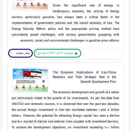
Given the significant role of energy in
Iran&rsquo;s economy, the pricing of energy
carriers, particularly gasoline, has always been a critical factor in the
implementation of government policies and the overall economy of Iran. The
Energy Subsidy Reform policy and the appropriate pricing method have
consistently posed challenges, with various governments grappling with
economic, social, and environmental challenges in gasoline price reforms.
بیشتر بخوانید ... !
چهارشنبه 22 آذر 1402 (2 سال قبل )
The Economic Implications of Iran-China
Relations and Their Strategic Role in the
Seventh Development Plan
The economic development and growth of a nation
are intrinsically linked to the growth of its investments. As per the data from
UNCTAD and domestic sources, it is observed that over the past two decades,
the annual foreign investment in Iran has oscillated between 1 and 5 billion
dollars. However, the potential for attracting foreign capital has seen a decline
due to a myriad of internal and external risks coupled with investment barriers.
To achieve the development objectives, an investment exceeding 200 billion