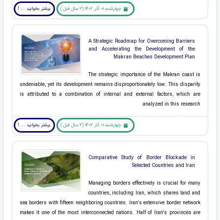
بیشتر بخوانید ... !
چهارشنبه 01 آذر 1402 (2 سال قبل )
A Strategic Roadmap for Overcoming Barriers
and Accelerating the Development of the
Makran Beaches Development Plan
The strategic importance of the Makran coast is
undeniable, yet its development remains disproportionately low. This disparity
is attributed to a combination of internal and external factors, which are
analyzed in this research.
بیشتر بخوانید ... !
چهارشنبه 01 آذر 1402 (2 سال قبل )
Comparative Study of Border Blockade in
Selected Countries and Iran
Managing borders effectively is crucial for many
countries, including Iran, which shares land and
sea borders with fifteen neighboring countries. Iran's extensive border network
makes it one of the most interconnected nations. Half of Iran's provinces are