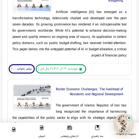
Budgeting
Artificial intelligence (AI) has emerged as a
transformative technology, extensively studied and developed over the past
seven decades. Its growing prominence has rendered it an indispensable tool
for governments worldwide. While AI's potential to enhance decision-making
power and quality remains an ongoing area of inquiry, its application in certain
policy domains, such as public budget drafting, has received limited attention.
This paper delves into the untapped potential of AI in budget allocation, a critical
aspect of financial policy.
بیشتر بخوانید ... !
چهارشنبه 22 آذر 1402 (2 سال قبل )
Border Economic Challenges: The livelihood of
Residents and Regional Development
The government of Islamic Republic of Iran has
long recognized the importance of harnessing
the capabilities of the public sector to align with its strategic objectives. To
effectively achieve this decentralization, local governance structures must be
activated and integrated within the broader framework of national governance. A
عضویت در خانوادۀ مرکز
clear model and procedure for aligning various institutions under local and
آموزش
تازه‌های پژوهشی
سند راهبردی