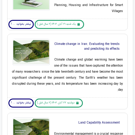
Planning, Housing and Infrastructure for Smart
Villages
بیشتر بخوانید ... !
یک شنبه 21 آبان 1402 (2 سال قبل )
Climate change in Iran: Evaluating the trends
and predicting its effects
Climate change and global warming have been
one of the issues that have captured the attention
of many researchers since the late twentieth century and have become the most
significant challenge of the present century. The Earth's weather has been
disrupted during these years, and its temperature has been increasing day by
day.
بیشتر بخوانید ... !
دوشنبه 22 آبان 1402 (2 سال قبل )
Land Capability Assessment
Environmental management is a crucial response